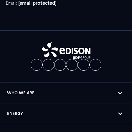
Email:
[email protected]
WHO WE ARE
ENERGY