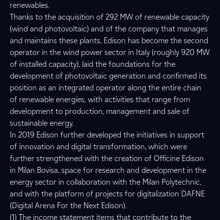
renewables.
Thanks to the acquisition of 292 MW of renewable capacity
(wind and photovoltaic) and of the company that manages
and maintains these plants, Edison has become the second
operator in the wind power sector in Italy (roughly 920 MW
of installed capacity), laid the foundations for the
development of photovoltaic generation and confirmed its
position as an integrated operator along the entire chain
of renewable energies, with activities that range from
development to production, management and sale of
sustainable energy.
In 2019 Edison further developed the initiatives in support
of innovation and digital transformation, which were
further strengthened with the creation of Officine Edison
in Milan Bovisa, space for research and development in the
energy sector in collaboration with the Milan Polytechnic,
and with the platform of projects for digitalization DAFNE
(Digital Arena For the Next Edison).
(1) The income statement items that contribute to the