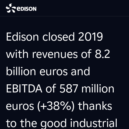
Edison closed 2019
with revenues of 8.2
billion euros and
EBITDA of 587 million
euros (+38%) thanks
to the good industrial