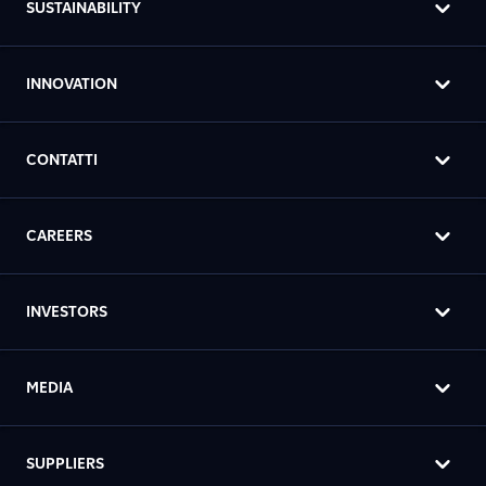
SUSTAINABILITY
INNOVATION
CONTATTI
CAREERS
INVESTORS
MEDIA
SUPPLIERS