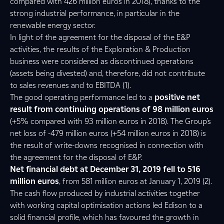
compared with 426 million euros in 2018), thanks to the
strong industrial performance, in particular in the
renewable energy sector.
In light of the agreement for the disposal of the E&P
activities, the results of the Exploration & Production
business were considered as discontinued operations
(assets being divested) and, therefore, did not contribute
to sales revenues and to EBITDA (1).
The good operating performance led to a
positive net
result from continuing operations of 98 million euros
(+5% compared with 93 million euros in 2018). The Group’s
net loss of -479 million euros (+54 million euros in 2018) is
the result of write-downs recognised in connection with
the agreement for the disposal of E&P.
Net financial debt at December 31, 2019 fell to 516
million euros
, from 581 million euros at January 1, 2019 (2).
The cash flow produced by industrial activities together
with working capital optimisation actions led Edison to a
solid financial profile, which has favoured the growth in