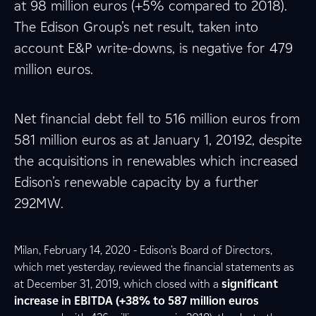
at 98 million euros (+5% compared to 2018).
The Edison Group’s net result, taken into
account E&P write-downs, is negative for 479
million euros.
Net financial debt fell to 516 million euros from
581 million euros as at January 1, 20192, despite
the acquisitions in renewables which increased
Edison’s renewable capacity by a further
292MW.
Milan, February 14, 2020 - Edison’s Board of Directors,
which met yesterday, reviewed the financial statements as
at December 31, 2019, which closed with a
significant
increase in EBITDA (+38% to 587 million euros