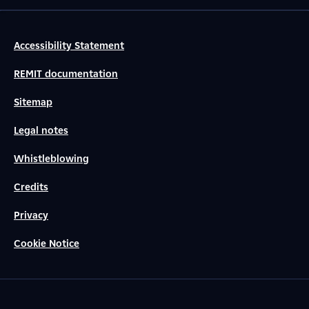
Accessibility Statement
REMIT documentation
Sitemap
Legal notes
Whistleblowing
Credits
Privacy
Cookie Notice