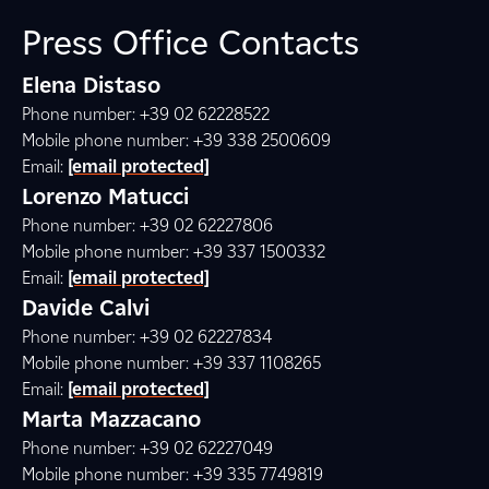
Press Office Contacts
Elena Distaso
Phone number: +39 02 62228522
Mobile phone number: +39 338 2500609
Email:
[email protected]
Lorenzo Matucci
Phone number: +39 02 62227806
Mobile phone number: +39 337 1500332
Email:
[email protected]
Davide Calvi
Phone number: +39 02 62227834
Mobile phone number: +39 337 1108265
Email:
[email protected]
Marta Mazzacano
Phone number: +39 02 62227049
Mobile phone number: +39 335 7749819