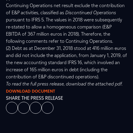
Continuing Operations net result exclude the contribution
of E&P activities, classified as
Discontinued Operations
pursuant to IFRS 5. The values in 2018 were subsequently
re-stated to allow a homogeneous comparison (E&P
EBITDA of 367 million euros in 2018). Therefore, the
following comments refer to Continuing Operations.
(2) Debt as at December 31, 2018 stood at 416 million euros
and did not include the application, from January 1, 2019, of
the new accounting standard IFRS 16, which involved an
increase of 165 million euros in debt (including the
contribution of E&P discontinued operations).
To read the full press release, download the attached pdf.
DOWNLOAD DOCUMENT
SHARE THE PRESS RELEASE