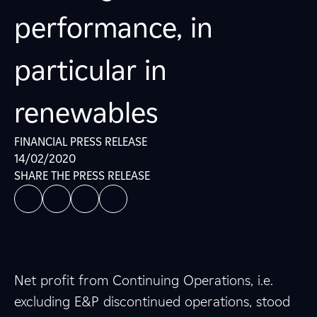
performance, in
particular in
renewables
FINANCIAL PRESS RELEASE
14/02/2020
SHARE THE PRESS RELEASE
Net profit from Continuing Operations, i.e.
excluding E&P discontinued operations, stood