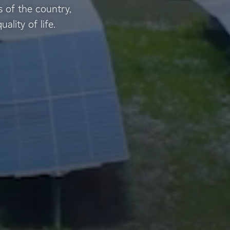
 of the country,
lity of life.