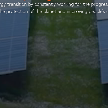
gy transition by constantly working for the progress
he protection of the planet and improving people's qua