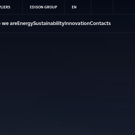
LIERS
EDISON GROUP
EN
 we are
Energy
Sustainability
Innovation
Contacts