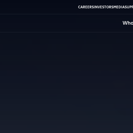
CAREERS
INVESTORS
MEDIA
SUPP
Who