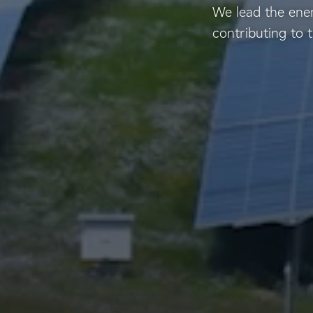
We lead the ener
contributing to t