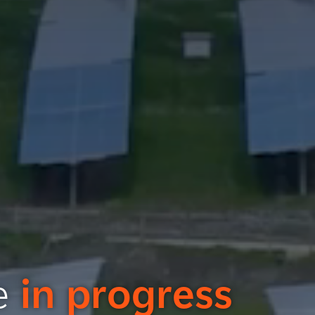
re
in progress