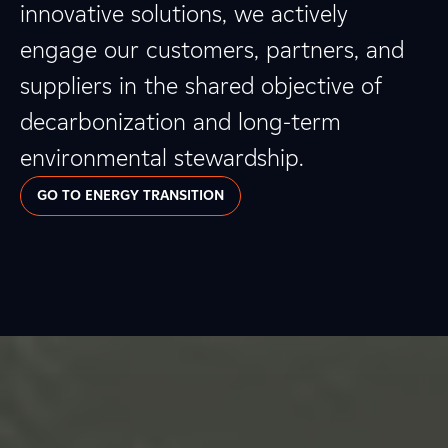
innovative solutions, we actively
engage our customers, partners, and
suppliers in the shared objective of
decarbonization and long-term
environmental stewardship.
GO TO ENERGY TRANSITION