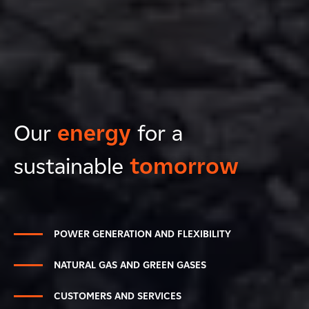
Our
energy
for a
sustainable
tomorrow
POWER GENERATION AND FLEXIBILITY
NATURAL GAS AND GREEN GASES
CUSTOMERS AND SERVICES