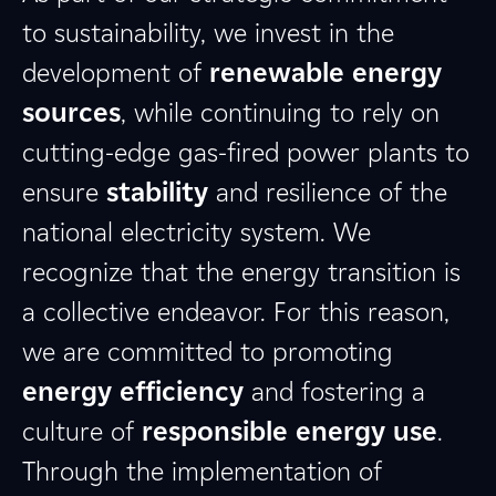
to sustainability, we invest in the
development of
renewable energy
sources
, while continuing to rely on
cutting-edge gas-fired power plants to
ensure
stability
and resilience of the
national electricity system. We
recognize that the energy transition is
a collective endeavor. For this reason,
we are committed to promoting
energy efficiency
and fostering a
culture of
responsible energy use
.
Through the implementation of