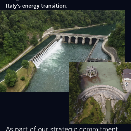
Italy's energy transition
.
As part of our strategic commitment