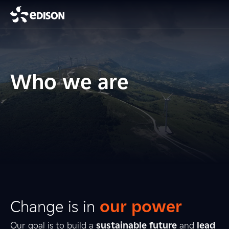
Who we are
Change is in
our power
Our goal is to build a
sustainable future
and
lead