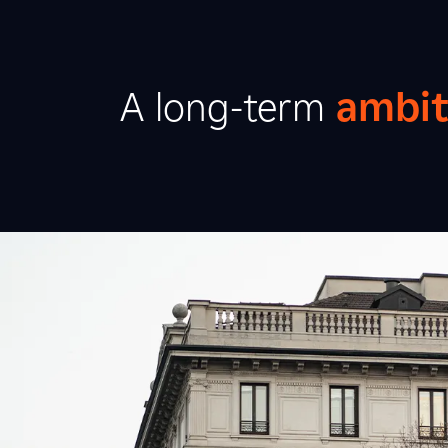
A long-term
ambit