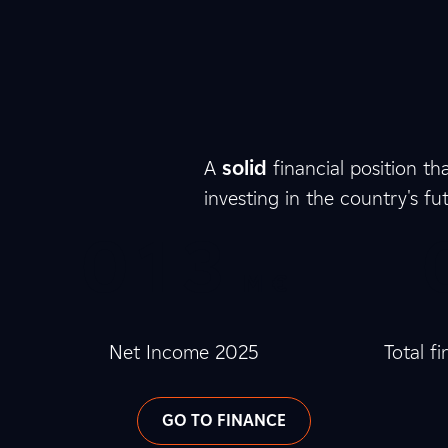
8
8
8
8
4
5
A
solid
financial position th
investing in the country's fu
0
0
0
1
0
3
M €
0
4
2
Net Income 2025
Total f
GO TO FINANCE