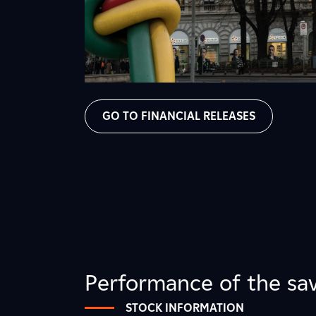
GO TO FINANCIAL RELEASES
Performance of the sav
STOCK INFORMATION