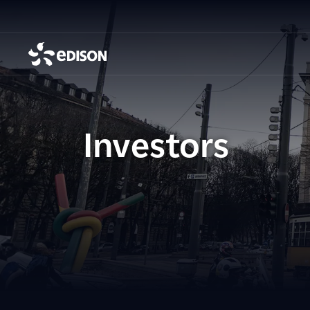
Investors