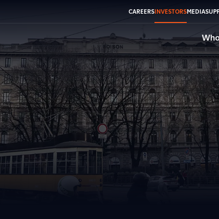
CAREERS
INVESTORS
MEDIA
SUPP
Who