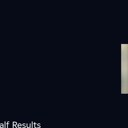
alf Results