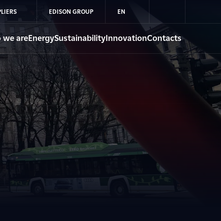
LIERS
EDISON GROUP
EN
 we are
Energy
Sustainability
Innovation
Contacts