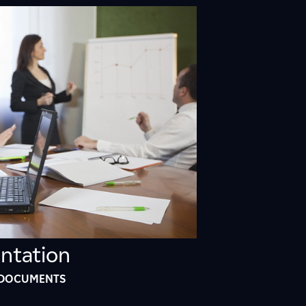
9
2
1
3
ntation
 DOCUMENTS