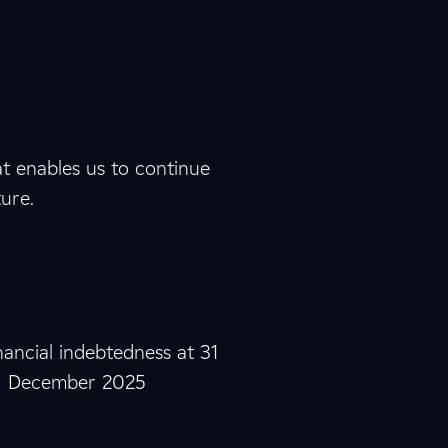
4
8
2
7
7
4
at enables us to continue
ture.
0
0
0
0
0
2
M €
0
7
1
inancial indebtedness at 31
December 2025