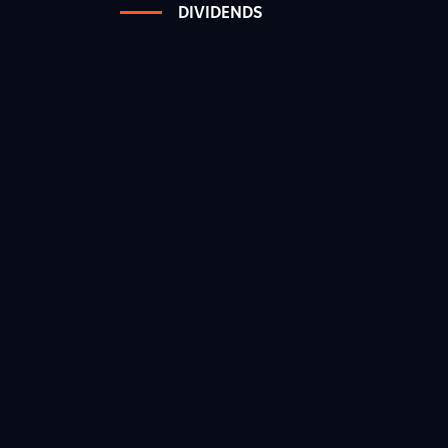
DIVIDENDS
1
3