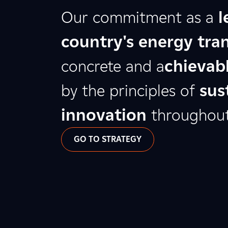
Our commitment as a
l
country's energy tran
concrete and a
chievabl
by the principles of
sus
innovation
throughout 
GO TO STRATEGY