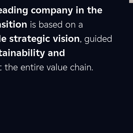
eading company in the
sition
is based on a
e strategic vision
, guided
tainability and
the entire value chain.