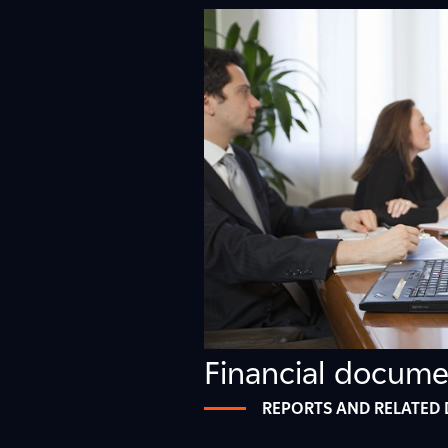
0
2
4
7
Financial docume
REPORTS AND RELATED