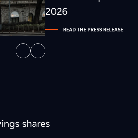
2026
READ THE PRESS RELEASE
ings shares