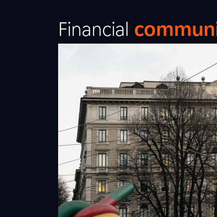
Financial
communi