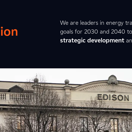
We are leaders in energy tra
ion
goals for 2030 and 2040 to c
strategic
development
a