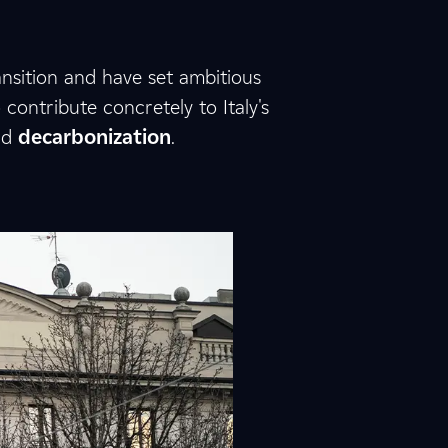
nsition and have set ambitious
ontribute concretely to Italy's
nd
decarbonization
.