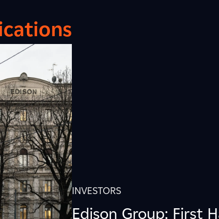
cations
INVESTORS
Edison Group: First H