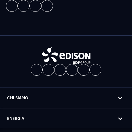
CHI SIAMO
ENERGIA