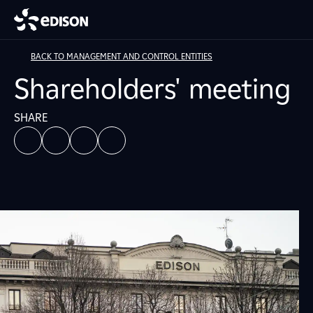
BACK TO MANAGEMENT AND CONTROL ENTITIES
Shareholders' meeting
SHARE