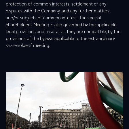
protection of common interests, settlement of any
disputes with the Company, and any further matters
and/or subjects of common interest. The special
Shareholders’ Meeting is also governed by the applicable
legal provisions and, insofar as they are compatible, by the
provisions of the bylaws applicable to the extraordinary
shareholders' meeting.