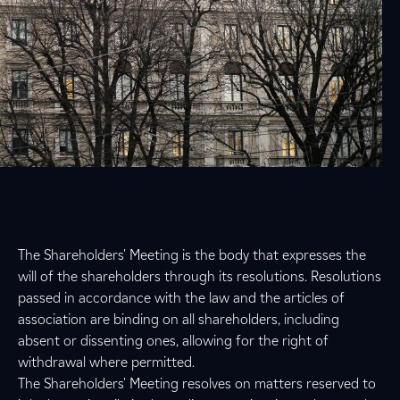
The Shareholders' Meeting is the body that expresses the
will of the shareholders through its resolutions. Resolutions
passed in accordance with the law and the articles of
association are binding on all shareholders, including
absent or dissenting ones, allowing for the right of
withdrawal where permitted.
The Shareholders' Meeting resolves on matters reserved to