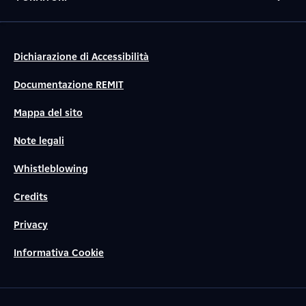
Dichiarazione di Accessibilità
Documentazione REMIT
Mappa del sito
Note legali
Whistleblowing
Credits
Privacy
Informativa Cookie