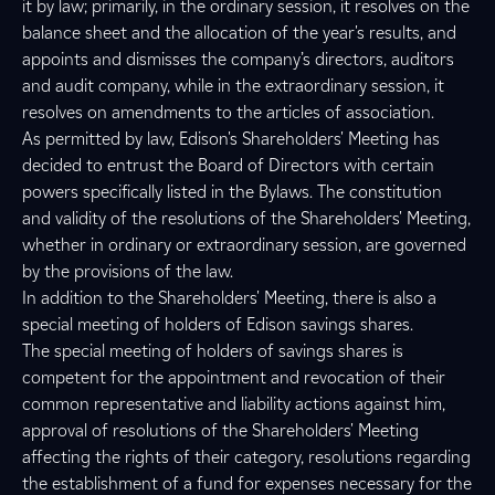
it by law; primarily, in the ordinary session, it resolves on the
balance sheet and the allocation of the year's results, and
appoints and dismisses the company’s directors, auditors
and audit company, while in the extraordinary session, it
resolves on amendments to the articles of association.
As permitted by law, Edison's Shareholders' Meeting has
decided to entrust the Board of Directors with certain
powers specifically listed in the Bylaws. The constitution
and validity of the resolutions of the Shareholders' Meeting,
whether in ordinary or extraordinary session, are governed
by the provisions of the law.
In addition to the Shareholders' Meeting, there is also a
special meeting of holders of Edison savings shares.
The special meeting of holders of savings shares is
competent for the appointment and revocation of their
common representative and liability actions against him,
approval of resolutions of the Shareholders' Meeting
affecting the rights of their category, resolutions regarding
the establishment of a fund for expenses necessary for the