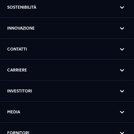
SOSTENIBILITÀ
INNOVAZIONE
CONTATTI
CARRIERE
INVESTITORI
MEDIA
FORNITORI