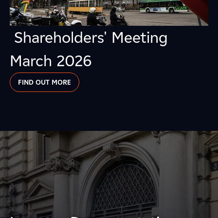
Shareholders' Meeting
March 2026
FIND OUT MORE