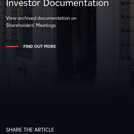
Investor Documentation
View archived documentation on
Shareholders’ Meetings.
FIND OUT MORE
SHARE THE ARTICLE