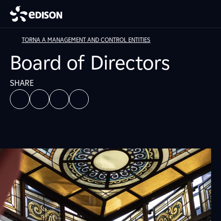
TORNA A MANAGEMENT AND CONTROL ENTITIES
Board of Directors
SHARE