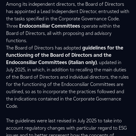
Among its independent directors, the Board of Directors
has appointed a Lead Independent Director, entrusted with
the tasks specified in the Corporate Governance Code.
Three
Endoconsiliar Committees
operate within the
Board of Directors, all with proposing and advisory
functions.
The Board of Directors has adopted
guidelines for the
functioning of the Board of Directors and the
Endoconsiliar Committees (italian only)
, updated in
July 2025, in which, in addition to recalling the main duties
of the Board of Directors and individual directors, the rules
for the functioning of the Endoconsiliar Committees are
outlined, so as to incorporate the practices followed and
the indications contained in the Corporate Governance
Code.
The guidelines were last revised in July 2025 to take into
account regulatory changes with particular regard to ESG
issues and to better represent how the concepts of