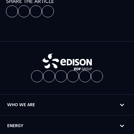
SHARE THE ARTICLE
WHO WE ARE
ENERGY