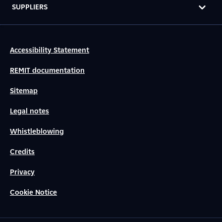
SUPPLIERS
Accessibility Statement
REMIT documentation
Sitemap
Legal notes
Whistleblowing
Credits
Privacy
Cookie Notice