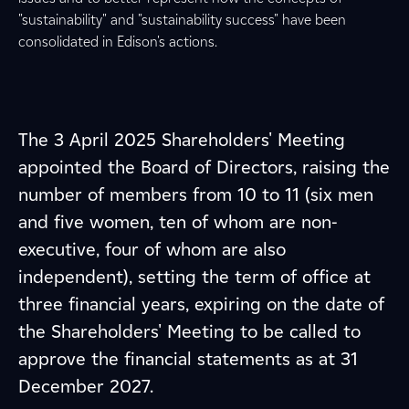
"sustainability" and "sustainability success" have been
consolidated in Edison's actions.
The 3 April 2025 Shareholders' Meeting
appointed the Board of Directors, raising the
number of members from 10 to 11 (six men
and five women, ten of whom are non-
executive, four of whom are also
independent), setting the term of office at
three financial years, expiring on the date of
the Shareholders' Meeting to be called to
approve the financial statements as at 31
December 2027.