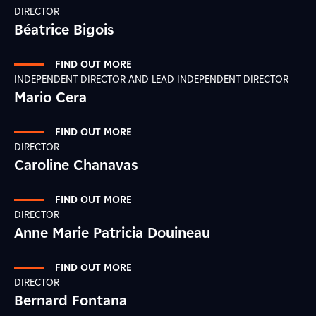
DIRECTOR
Béatrice Bigois
FIND OUT MORE
INDEPENDENT DIRECTOR AND LEAD INDEPENDENT DIRECTOR
Mario Cera
FIND OUT MORE
DIRECTOR
Caroline Chanavas
FIND OUT MORE
DIRECTOR
Anne Marie Patricia Douineau
FIND OUT MORE
DIRECTOR
Bernard Fontana