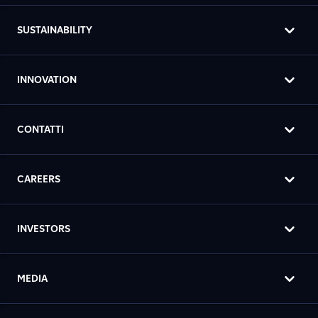
SUSTAINABILITY
INNOVATION
CONTATTI
CAREERS
INVESTORS
MEDIA