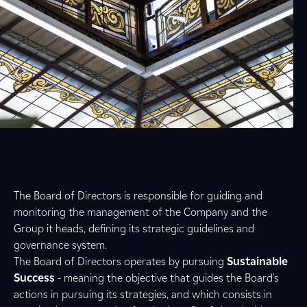
The Board of Directors is responsible for guiding and
monitoring the management of the Company and the
Group it heads, defining its strategic guidelines and
governance system.
The Board of Directors operates by pursuing
Sustainable
Success
- meaning the objective that guides the Board's
actions in pursuing its strategies, and which consists in