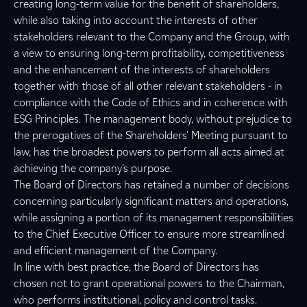
creating long-term value for the benefit of shareholders,
while also taking into account the interests of other
stakeholders relevant to the Company and the Group, with
a view to ensuring long-term profitability, competitiveness
and the enhancement of the interests of shareholders
together with those of all other relevant stakeholders - in
compliance with the Code of Ethics and in coherence with
ESG Principles. The management body, without prejudice to
the prerogatives of the Shareholders' Meeting pursuant to
law, has the broadest powers to perform all acts aimed at
achieving the company’s purpose.
The Board of Directors has retained a number of decisions
concerning particularly significant matters and operations,
while assigning a portion of its management responsibilities
to the Chief Executive Officer to ensure more streamlined
and efficient management of the Company.
In line with best practice, the Board of Directors has
chosen not to grant operational powers to the Chairman,
who performs institutional, policy and control tasks.