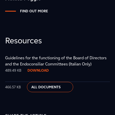
FIND OUT MORE
Resources
Guidelines for the functioning of the Board of Directors
and the Endoconsiliar Committees (Italian Only)
489.49 KB
DOWNLOAD
466.57 KB
ALL DOCUMENTS