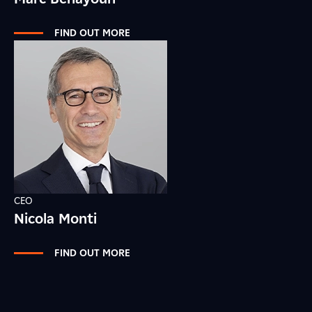
FIND OUT MORE
CEO
Nicola Monti
FIND OUT MORE