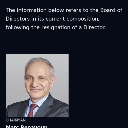
The information below refers to the Board of
Directors in its current composition,
following the resignation of a Director.
CHAIRMAN
Marc Benayoun