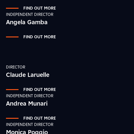
FIND OUT MORE
INDEPENDENT DIRECTOR
Angela Gamba
FIND OUT MORE
DIRECTOR
Claude Laruelle
FIND OUT MORE
INDEPENDENT DIRECTOR
Andrea Munari
FIND OUT MORE
INDEPENDENT DIRECTOR
Monica Poggio