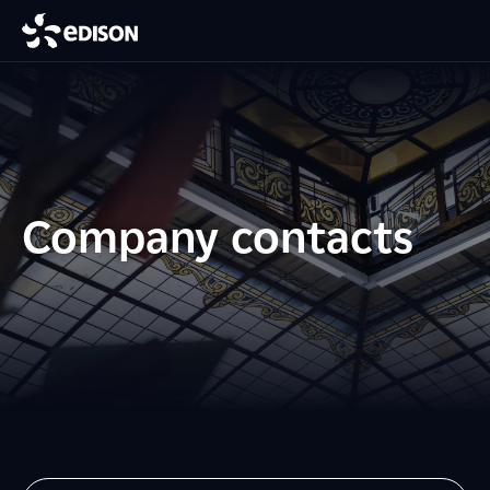
Company contacts