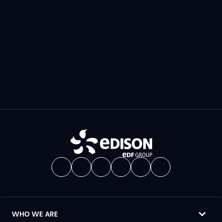
WHO WE ARE