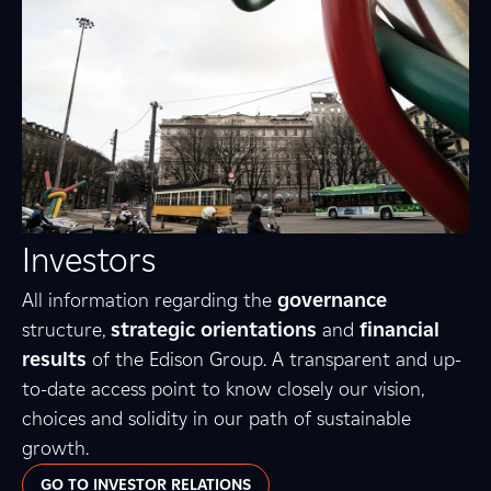
Investors
All information regarding the
governance
structure,
strategic orientations
and
financial
results
of the Edison Group. A transparent and up-
to-date access point to know closely our vision,
choices and solidity in our path of sustainable
growth.
GO TO INVESTOR RELATIONS