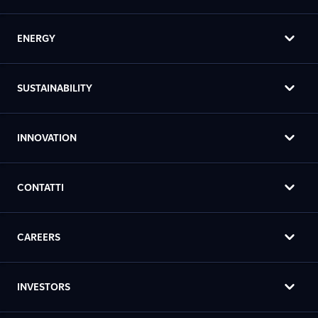
ENERGY
SUSTAINABILITY
INNOVATION
CONTATTI
CAREERS
INVESTORS