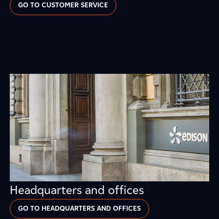
GO TO CUSTOMER SERVICE
Headquarters and offices
GO TO HEADQUARTERS AND OFFICES