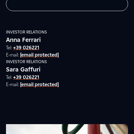
INVESTOR RELATIONS
Anna Ferrari
Tel:
+39 026221
E-mail:
[email protected]
INVESTOR RELATIONS
Sara Gaffuri
Tel:
+39 026221
E-mail:
[email protected]