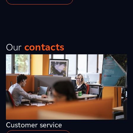
Our
contacts
Customer service