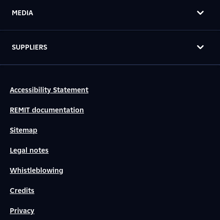
MEDIA
SUPPLIERS
Accessibility Statement
REMIT documentation
Sitemap
Legal notes
Whistleblowing
Credits
Privacy