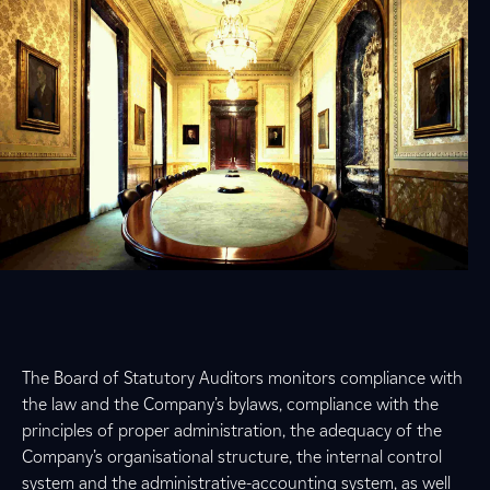
The Board of Statutory Auditors monitors compliance with
the law and the Company’s bylaws, compliance with the
principles of proper administration, the adequacy of the
Company’s organisational structure, the internal control
system and the administrative-accounting system, as well