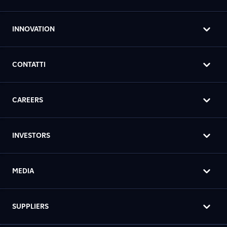
INNOVATION
CONTATTI
CAREERS
INVESTORS
MEDIA
SUPPLIERS