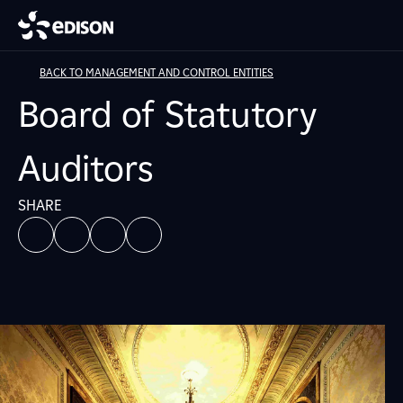
BACK TO MANAGEMENT AND CONTROL ENTITIES
Board of Statutory
Auditors
SHARE