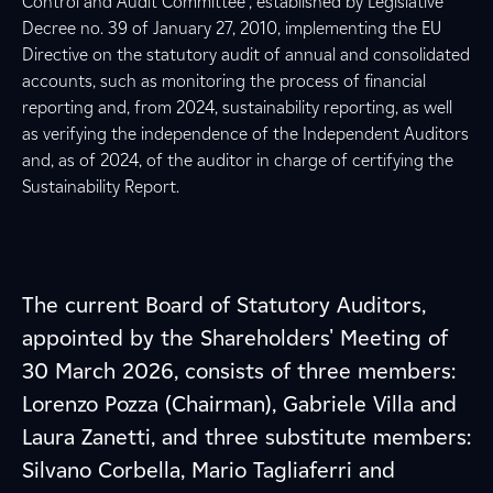
Control and Audit Committee”, established by Legislative
Decree no. 39 of January 27, 2010, implementing the EU
Directive on the statutory audit of annual and consolidated
accounts, such as monitoring the process of financial
reporting and, from 2024, sustainability reporting, as well
as verifying the independence of the Independent Auditors
and, as of 2024, of the auditor in charge of certifying the
Sustainability Report.
The current Board of Statutory Auditors,
appointed by the Shareholders' Meeting of
30 March 2026, consists of three members:
Lorenzo Pozza (Chairman), Gabriele Villa and
Laura Zanetti, and three substitute members:
Silvano Corbella, Mario Tagliaferri and