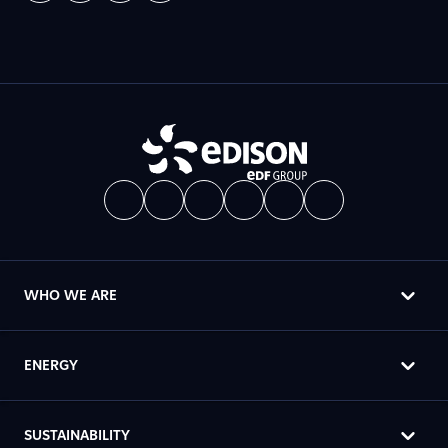
WHO WE ARE
ENERGY
SUSTAINABILITY