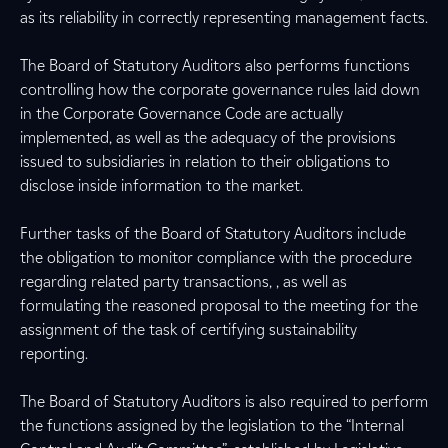
as its reliability in correctly representing management facts.
The Board of Statutory Auditors also performs functions
controlling how the corporate governance rules laid down
in the Corporate Governance Code are actually
implemented, as well as the adequacy of the provisions
issued to subsidiaries in relation to their obligations to
disclose inside information to the market.
Further tasks of the Board of Statutory Auditors include
the obligation to monitor compliance with the procedure
regarding related party transactions, , as well as
formulating the reasoned proposal to the meeting for the
assignment of the task of certifying sustainability
reporting.
The Board of Statutory Auditors is also required to perform
the functions assigned by the legislation to the “Internal