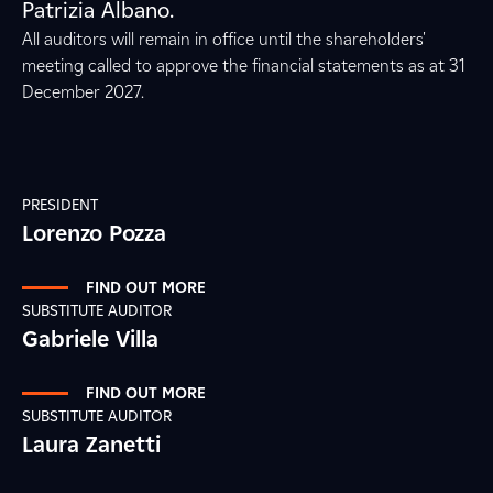
Patrizia Albano.
All auditors will remain in office until the shareholders'
meeting called to approve the financial statements as at 31
December 2027.
PRESIDENT
Lorenzo Pozza
FIND OUT MORE
SUBSTITUTE AUDITOR
Gabriele Villa
FIND OUT MORE
SUBSTITUTE AUDITOR
Laura Zanetti