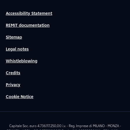
Accessibility Statement
REMIT documentation
Sitemap
Legal notes
Whistleblowing
Credits
Privacy
Cookie Notice
Capitale Soc. euro 4.736.117.250,00 i.v. - Reg. Imprese di MILANO - MONZA -