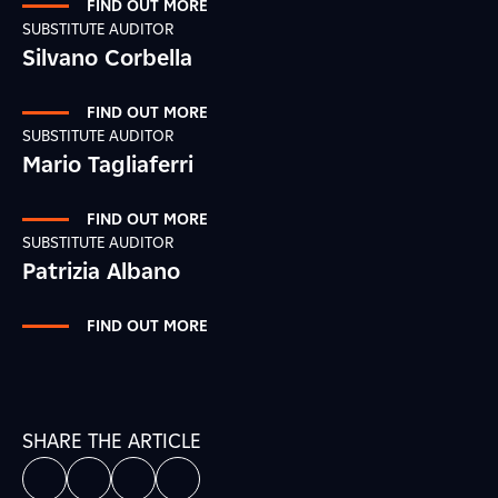
FIND OUT MORE
SUBSTITUTE AUDITOR
Silvano Corbella
FIND OUT MORE
SUBSTITUTE AUDITOR
Mario Tagliaferri
FIND OUT MORE
SUBSTITUTE AUDITOR
Patrizia Albano
FIND OUT MORE
SHARE THE ARTICLE