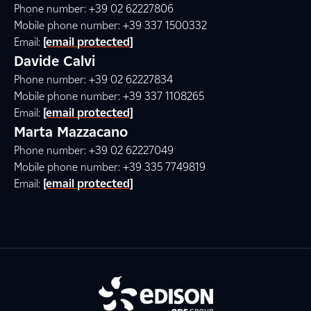
Phone number: +39 02 62227806
Mobile phone number: +39 337 1500332
Email:
[email protected]
Davide Calvi
Phone number: +39 02 62227834
Mobile phone number: +39 337 1108265
Email:
[email protected]
Marta Mazzacano
Phone number: +39 02 62227049
Mobile phone number: +39 335 7749819
Email:
[email protected]