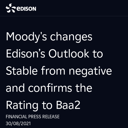
Moody's changes
Edison’s Outlook to
Stable from negative
and confirms the
Rating to Baa2
FINANCIAL PRESS RELEASE
30/08/2021