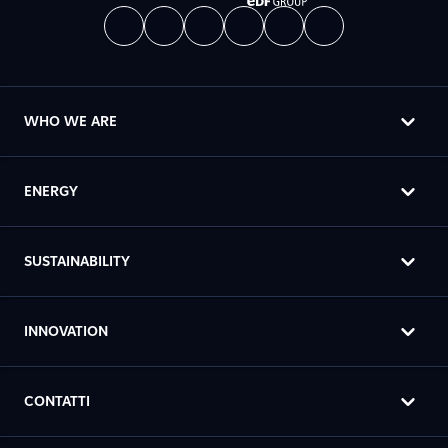
WHO WE ARE
ENERGY
SUSTAINABILITY
INNOVATION
CONTATTI