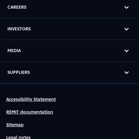
CAREERS
INVESTORS
MEDIA
SUPPLIERS
Accessibility Statement
REMIT documentation
Sitemap
Legal notes