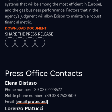
systems that will be among the most efficient in Europe),
and the gas business performance. Factors that in the
agency's judgment will allow Edison to maintain a robust
financial metric.
DOWNLOAD DOCUMENT
SHARE THE PRESS RELEASE
Press Office Contacts
Elena Distaso
Phone number: +39 02 62228522
Mobile phone number: +39 338 2500609
Email:
[email protected]
Lorenzo Matucci