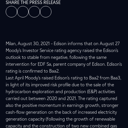
SHARE THE PRESS RELEASE
Milan, August 30, 2021 – Edison informs that on August 27
Moody’s Investor Service rating agency raised the Edison’s
outlook to stable from negative, following the same
intervention for EDF Sa, parent company of Edison. Edison’s
rating is confirmed to Baa2.
Last April Moody’s raised Edison’s rating to Baa2 from Baa3,
in light of its improved risk profile due to the sale of the
hydrocarbon exploration and production (E&P) activities
carried out between 2020 and 2021. The rating captured
also the positive momentum in earnings growth, stronger
cash-flow generation on the back of increased electricity
generation capacity (following the growth of renewable
capacity and the construction of two new combined gas