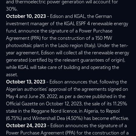
and thermoelectric power generation will account for
30%.
October 10, 2023
– Edison and KGAL, the German
investment manager of the KGAL ESPF 4 renewable energy
fund, announce the signature of a Power Purchase
Agreement (PPA) for the construction of a 150 MW
photovoltaic plant in the Lazio region (Italy). Under the ten-
year agreement, Edison will collect all the renewable energy
generated (certified by the relevant guarantees of origin),
while KGAL will take care of building and operating the
asset.
October 13, 2023
– Edison announces that, following the
Algerian authorities’ approval of the agreements signed on
May 4 and June 29, 2022, as per a decree published in the
Official Gazette on October 12, 2023, the sale of its 11.25%
stake in the Reggane Nord licence, in Algeria, to Repsol
(6.75%) and Wintershall Dea (4.50%) has become effective.
October 24, 2023
– Edison announces the signature of a
Power Purchase Agreement (PPA) for the construction of a