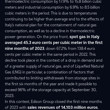
thermoelectric consumption by 17.9% to 15.8 billion cubic
meters and industrial consumption by 6.9% to 8.5 billion
cubic meters in the period. This is due to temperatures
continuing to be higher than average and to the effects of
Italy’s national plan for the containment of natural gas
consumption, as well as to a decline in thermoelectric
power generation. On the price front,
spot gas in Italy
averaged 45.3 euro cents per cubic meter in the first
nine months of 2023
, down 67.2% from 138.4 euro
cents per cubic meter in the same period in 2022. This
decline took place in the context of a drop in demand and
of a greater supply of natural gas, and of Liquefied Natural
Gas (LNG) in particular, a combination of factors that
contributed to limiting withdrawals from storage sites in
the first six months of the year and made it possible to
exceed 96% of the storage capacity at September 30,
2023.
In this context, Edison Group closed the first nine months
of 2023 with
sales revenues of 14,103 million euros
,