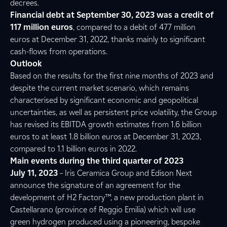
decrees.
Financial debt at September 30, 2023 was a credit of
117 million euros
, compared to a debit of 477 million
euros at December 31, 2022, thanks mainly to significant
cash-flows from operations.
Outlook
Based on the results for the first nine months of 2023 and
despite the current market scenario, which remains
characterised by significant economic and geopolitical
uncertainties, as well as persistent price volatility, the Group
has revised its EBITDA growth estimates from 1.6 billion
euros to at least 1.8 billion euros at December 31, 2023,
compared to 1.1 billion euros in 2022.
Main events during the third quarter of 2023
July 11, 2023
– Iris Ceramica Group and Edison Next
announce the signature of an agreement for the
development of H2 Factory™, a new production plant in
Castellarano (province of Reggio Emilia) which will use
green hydrogen produced using a pioneering, bespoke