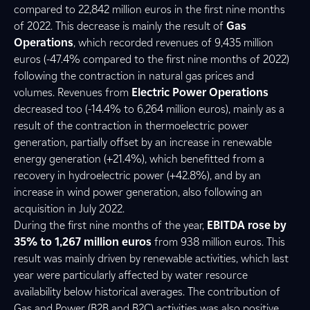
compared to 22,842 million euros in the first nine months
of 2022. This decrease is mainly the result of
Gas
Operations
, which recorded revenues of 9,435 million
euros (-47.4% compared to the first nine months of 2022)
following the contraction in natural gas prices and
volumes. Revenues from
Electric Power Operations
decreased too (-14.4% to 6,264 million euros), mainly as a
result of the contraction in thermoelectric power
generation, partially offset by an increase in renewable
energy generation (+21.4%), which benefitted from a
recovery in hydroelectric power (+42.8%), and by an
increase in wind power generation, also following an
acquisition in July 2022.
During the first nine months of the year,
EBITDA rose by
35% to 1,267 million euros
from 938 million euros. This
result was mainly driven by renewable activities, which last
year were particularly affected by water resource
availability below historical averages. The contribution of
Gas and Power (B2B and B2C) activities was also positive,