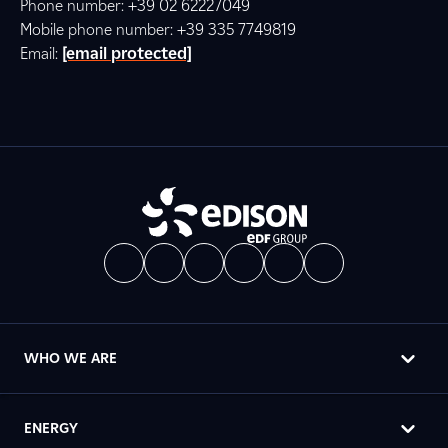
Phone number: +39 02 62227049
Mobile phone number: +39 335 7749819
Email:
[email protected]
WHO WE ARE
ENERGY