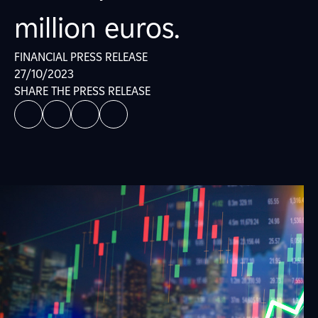
million euros.
FINANCIAL PRESS RELEASE
27/10/2023
SHARE THE PRESS RELEASE