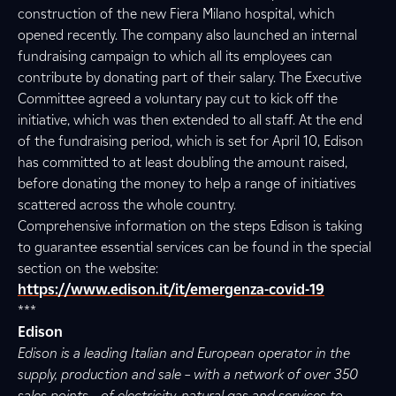
construction of the new Fiera Milano hospital, which
opened recently. The company also launched an internal
fundraising campaign to which all its employees can
contribute by donating part of their salary. The Executive
Committee agreed a voluntary pay cut to kick off the
initiative, which was then extended to all staff. At the end
of the fundraising period, which is set for April 10, Edison
has committed to at least doubling the amount raised,
before donating the money to help a range of initiatives
scattered across the whole country.
Comprehensive information on the steps Edison is taking
to guarantee essential services can be found in the special
section on the website:
https://www.edison.it/it/emergenza-covid-19
***
Edison
Edison is a leading Italian and European operator in the
supply, production and sale – with a network of over 350
sales points – of electricity, natural gas and services to