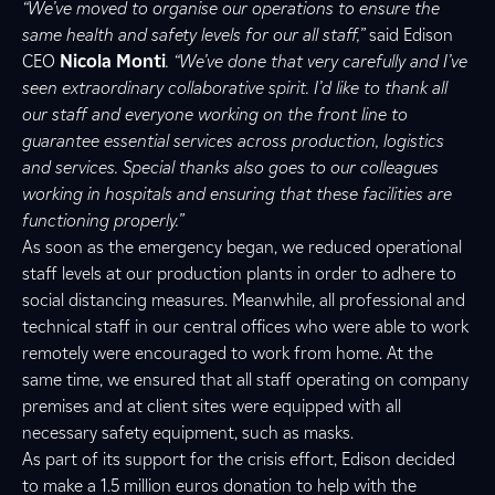
“We’ve moved to organise our operations to ensure the
same health and safety levels for our all staff,”
said Edison
CEO
Nicola
Monti
. “We’ve done that very carefully and I’ve
seen extraordinary collaborative spirit.
I’d like to thank all
our staff and everyone working on the front line to
guarantee essential services across production, logistics
and services. Special thanks also goes to our colleagues
working in hospitals and ensuring that these facilities are
functioning properly.”
As soon as the emergency began, we reduced operational
staff levels at our production plants in order to adhere to
social distancing measures. Meanwhile, all professional and
technical staff in our central offices who were able to work
remotely were encouraged to work from home. At the
same time, we ensured that all staff operating on company
premises and at client sites were equipped with all
necessary safety equipment, such as masks.
As part of its support for the crisis effort, Edison decided
to make a 1.5 million euros donation to help with the