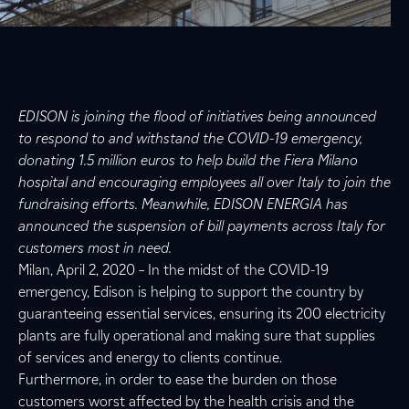
EDISON is joining the flood of initiatives being announced
to respond to and withstand the COVID-19 emergency,
donating 1.5 million euros to help build the Fiera Milano
hospital and encouraging employees all over Italy to join the
fundraising efforts. Meanwhile, EDISON ENERGIA has
announced the suspension of bill payments across Italy for
customers most in need.
Milan, April 2, 2020 – In the midst of the COVID-19
emergency, Edison is helping to support the country by
guaranteeing essential services, ensuring its 200 electricity
plants are fully operational and making sure that supplies
of services and energy to clients continue.
Furthermore, in order to ease the burden on those
customers worst affected by the health crisis and the