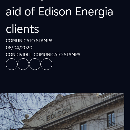
aid of Edison Energia
clients
COMUNICATO STAMPA
06/04/2020
CONDIVIDI IL COMUNICATO STAMPA