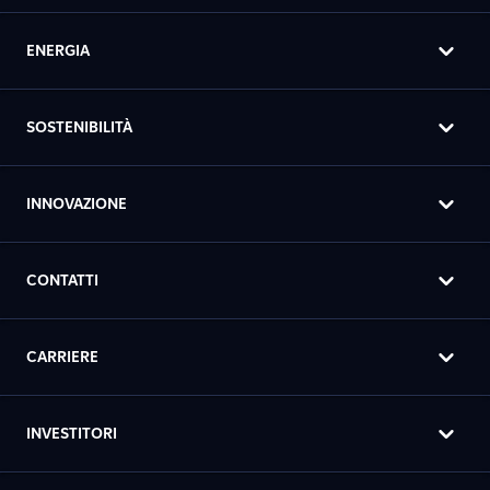
ENERGIA
SOSTENIBILITÀ
INNOVAZIONE
CONTATTI
CARRIERE
INVESTITORI