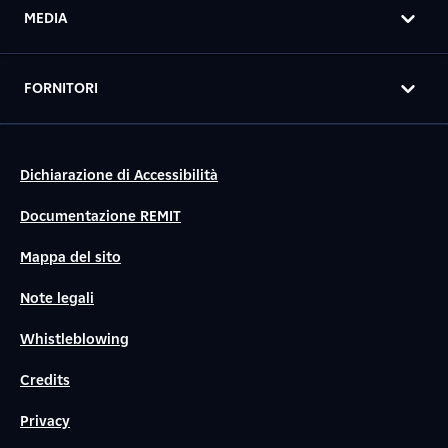
MEDIA
FORNITORI
Dichiarazione di Accessibilità
Documentazione REMIT
Mappa del sito
Note legali
Whistleblowing
Credits
Privacy