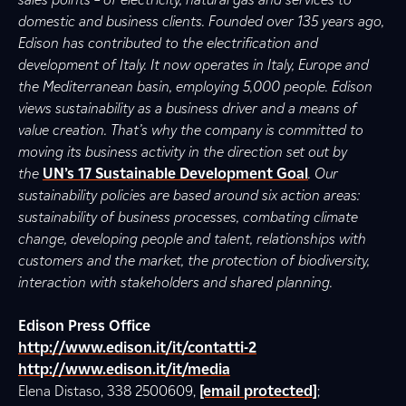
domestic and business clients. Founded over 135 years ago,
Edison has contributed to the electrification and
development of Italy. It now operates in Italy, Europe and
the Mediterranean basin, employing 5,000 people. Edison
views sustainability as a business driver and a means of
value creation. That’s why the company is committed to
moving its business activity in the direction set out by
the
UN’s 17 Sustainable Development Goal
. Our
sustainability policies are based around six action areas:
sustainability of business processes, combating climate
change, developing people and talent, relationships with
customers and the market, the protection of biodiversity,
interaction with stakeholders and shared planning.
Edison Press Office
http://www.edison.it/it/contatti-2
http://www.edison.it/it/media
Elena Distaso, 338 2500609,
[email protected]
;