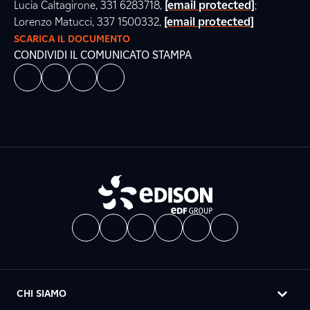
Lucia Caltagirone, 331 6283718,
[email protected]
;
Lorenzo Matucci, 337 1500332,
[email protected]
SCARICA IL DOCUMENTO
CONDIVIDI IL COMUNICATO STAMPA
CHI SIAMO