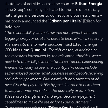
shutdown of activities across the country,
Edison Energia
– the Group’s company dedicated to the sale of electricity,
natural gas and services to domestic and business clients –
has today announced the “
Edison per l’Italia
” [Edison for
Italy] plan.
“The responsibility we feel towards our clients is an even
bigger priority for us at this delicate time, which is requiring
all Italian citizens to make sacrifices,”
said Edison Energia
CEO
Massimo
Quaglini
.
“For this reason, in addition to
the measures introduced by the relevant authorities, we’ve
decide to defer bill payments for all customers experiencing
financial difficulty, all over the country. This could include
self-employed people, small businesses and people receiving
redundancy payments. Our initiative is also targeted at all
over-65s who pay their bills by post, in order to help them
to stay at home and reduce the possibility of infection.
We’ve also strengthened and expanded our e-payment
capabilities to make life easier for all our customers.”
Customers accessing the “
Edison for Italy
” initiative will