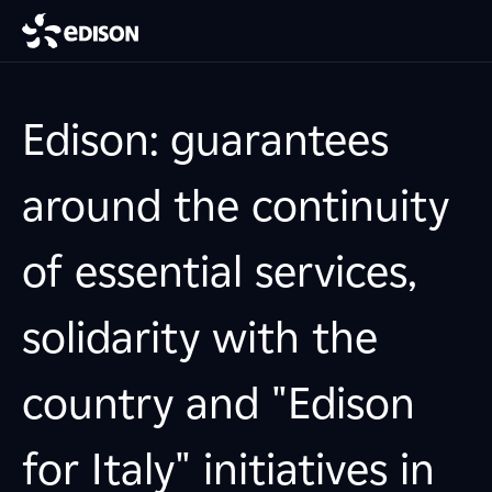
Edison: guarantees
around the continuity
of essential services,
solidarity with the
country and "Edison
for Italy" initiatives in