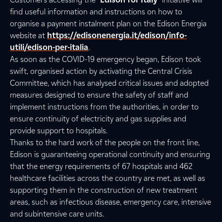
find useful information and instructions on how to
organise a payment instalment plan on the Edison Energia
website at
https://edisonenergia.it/edison/info-
utili/edison-per-italia
.
As soon as the COVID-19 emergency began, Edison took
swift, organised action by activating the Central Crisis
Committee, which has analysed critical issues and adopted
measures designed to ensure the safety of staff and
implement instructions from the authorities, in order to
ensure continuity of electricity and gas supplies and
provide support to hospitals.
Thanks to the hard work of the people on the front line,
Edison is guaranteeing operational continuity and ensuring
that the energy requirements of 67 hospitals and 462
healthcare facilities across the country are met, as well as
supporting them in the construction of new treatment
areas, such as infectious disease, emergency care, intensive
and subintensive care units.