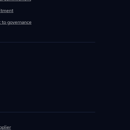
itment
to governance
plier