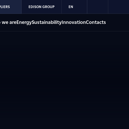
LIERS
EDISON GROUP
EN
 we are
Energy
Sustainability
Innovation
Contacts