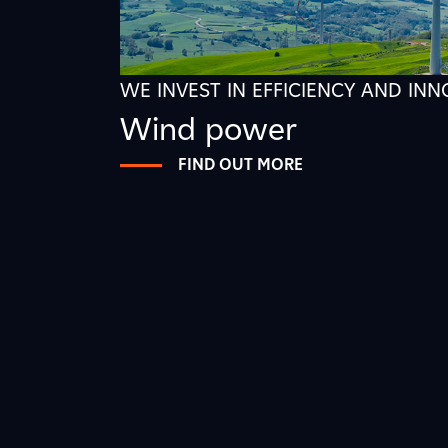
WE INVEST IN EFFICIENCY AND IN
Wind power
FIND OUT MORE