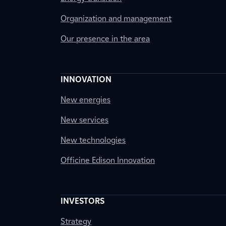
Organization and management
Our presence in the area
INNOVATION
New energies
New services
New technologies
Officine Edison Innovation
INVESTORS
Strategy