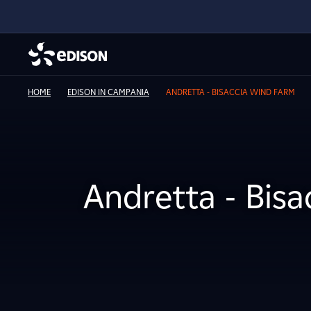
HOME
EDISON IN CAMPANIA
ANDRETTA - BISACCIA WIND FARM
Andretta - Bis