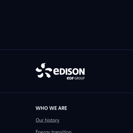
WHO WE ARE
Our history
Energy transition