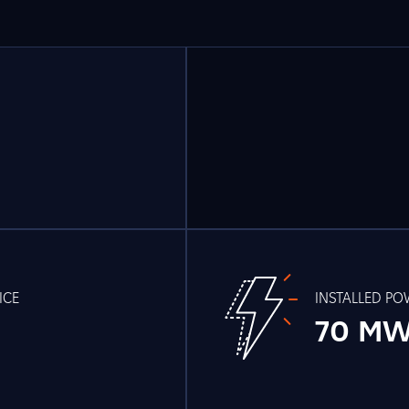
ICE
INSTALLED P
70 M