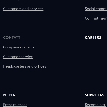
Customers and services
Social comm
Commitment 
CONTATTI
CAREERS
Company contacts
Customer service
Headquarters and offices
MEDIA
SUPPLIERS
Press releases
Become a sup