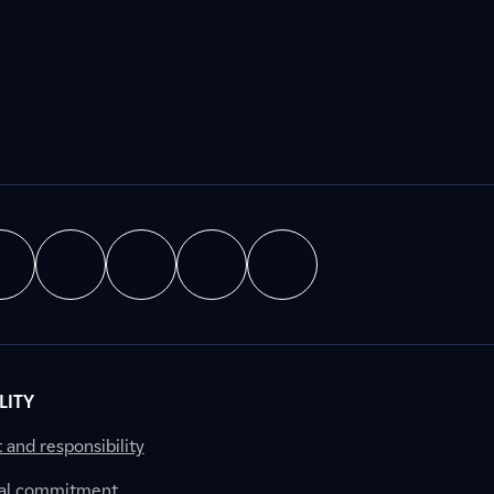
LITY
nd responsibility
al commitment