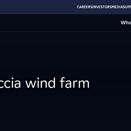
CAREERS
INVESTORS
MEDIA
SUPP
Who
accia wind farm