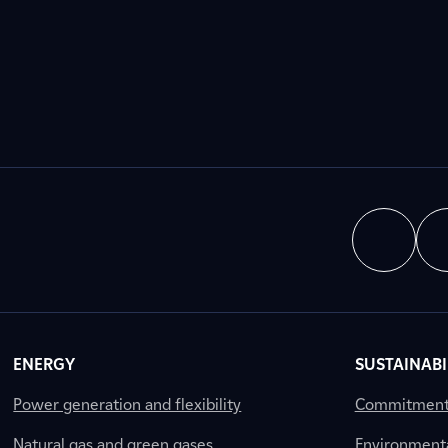
ENERGY
SUSTAINABI
Power generation and flexibility
Commitment a
Natural gas and green gases
Environment