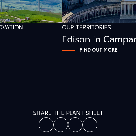
NOVATION
OUR TERRITORIES
Edison in Campa
FIND OUT MORE
SHARE THE PLANT SHEET