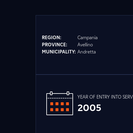
REGION:
Campania
PROVINCE:
Avellino
MUNICIPALITY:
Andretta
YEAR OF ENTRY INTO SERV
2005