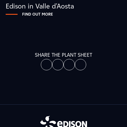
Edison in Valle d'Aosta
FIND OUT MORE
SHARE THE PLANT SHEET