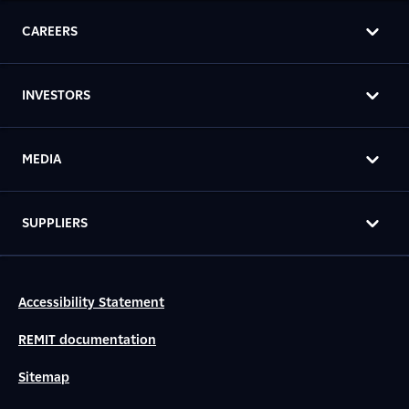
CAREERS
INVESTORS
MEDIA
SUPPLIERS
Accessibility Statement
REMIT documentation
Sitemap