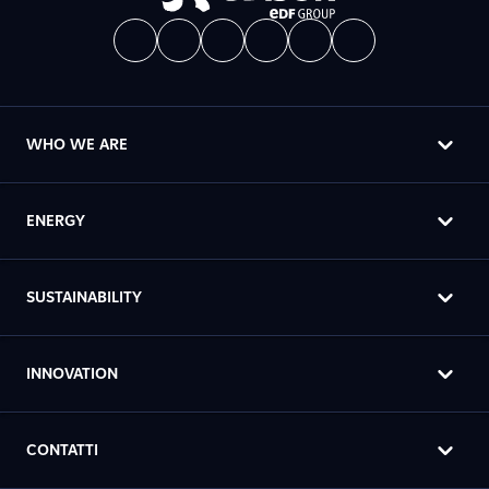
WHO WE ARE
ENERGY
SUSTAINABILITY
INNOVATION
CONTATTI