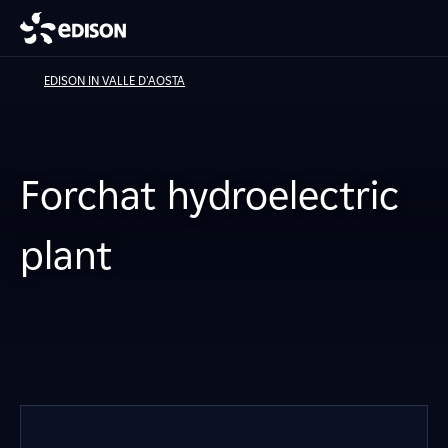
EDISON IN VALLE D'AOSTA
Forchat hydroelectric
plant