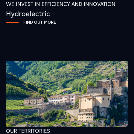
WE INVEST IN EFFICIENCY AND INNOVATION
Hydroelectric
FIND OUT MORE
OUR TERRITORIES