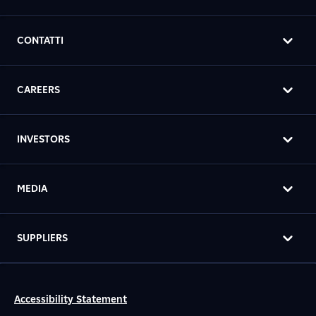
CONTATTI
CAREERS
INVESTORS
MEDIA
SUPPLIERS
Accessibility Statement