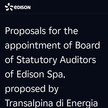
Proposals for the
appointment of Board
of Statutory Auditors
of Edison Spa,
proposed by
Transalpina di Energia