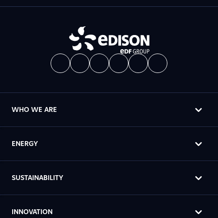
WHO WE ARE
ENERGY
SUSTAINABILITY
INNOVATION