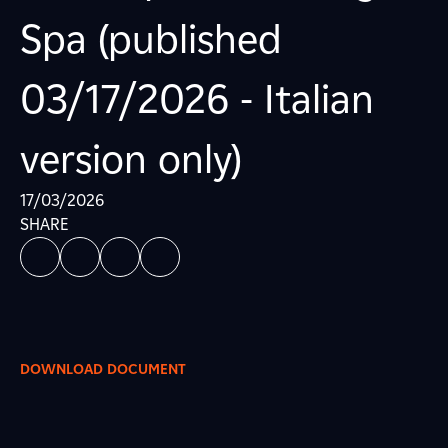
Spa (published
03/17/2026 - Italian
version only)
17/03/2026
SHARE
DOWNLOAD DOCUMENT