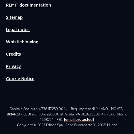
REMIT documentation
Sitemap
Legal notes
Whistleblowing
Credits
Privacy
Cookie Notice
Capitale Soc. euro 4.736.117.250,00 i.v. - Reg. Imprese di MILANO - MONZA -
BRIANZA - LODI e C.F. 06722600019 Partita IVA 08263330014 - REA di Milano
1698754 - PEC:
[email protected]
Copyright © 2025 Edison Spa - Foro Buonaparte 31, 20121 Milano