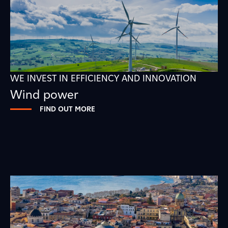
WE INVEST IN EFFICIENCY AND INNOVATION
Wind power
FIND OUT MORE