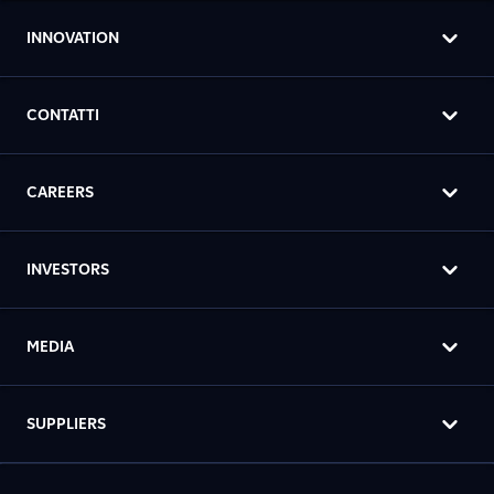
INNOVATION
CONTATTI
CAREERS
INVESTORS
MEDIA
SUPPLIERS