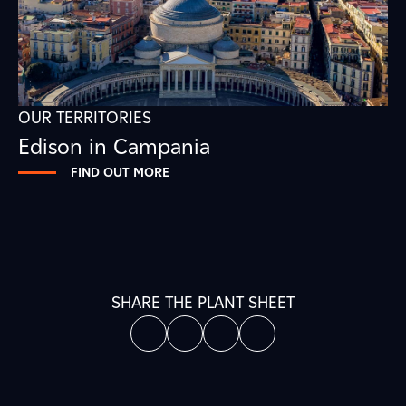
OUR TERRITORIES
Edison in Campania
FIND OUT MORE
SHARE THE PLANT SHEET