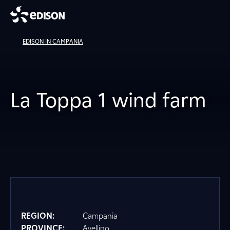
EDISON IN CAMPANIA
La Toppa 1 wind farm
REGION:
Campania
PROVINCE:
Avellino