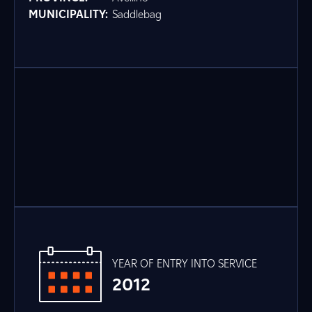
MUNICIPALITY:
Saddlebag
YEAR OF ENTRY INTO SERVICE
2012