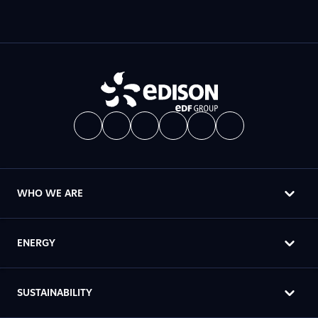
WHO WE ARE
ENERGY
SUSTAINABILITY