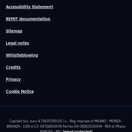
Accessibility Statement
REMIT documentation
Sitemap
Legal notes
Whistleblowing
Credits
Privacy
Cookie Notice
Capitale Soc. euro 4.736.117.250,00 i.v. - Reg. Imprese di MILANO - MONZA -
BRIANZA - LODI e C.F. 06722600019 Partita IVA 08263330014 - REA di Milano
1698754 - PEC:
[email protected]