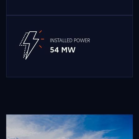
INSTALLED POWER
54 MW