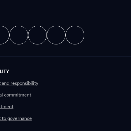
LITY
nd responsibility
al commitment
itment
to governance