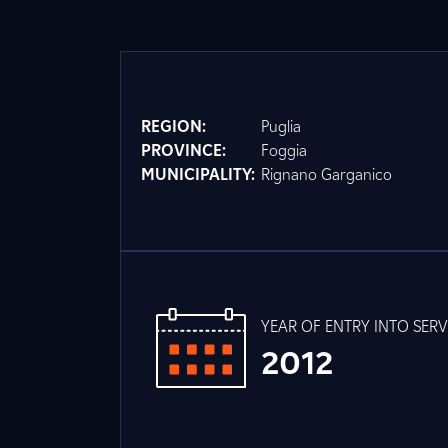
REGION:
Puglia
PROVINCE:
Foggia
MUNICIPALITY:
Rignano Garganico
YEAR OF ENTRY INTO SERV
2012