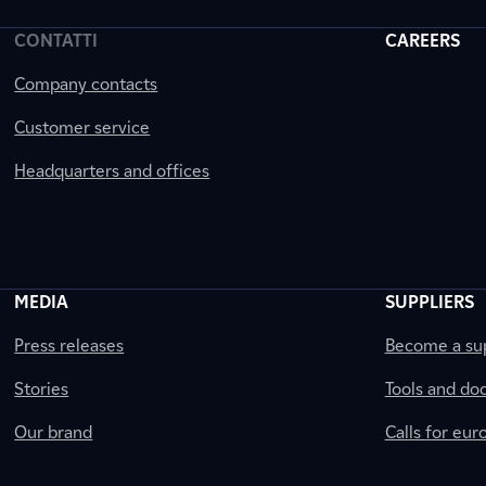
CONTATTI
CAREERS
Company contacts
Customer service
Headquarters and offices
MEDIA
SUPPLIERS
Press releases
Become a sup
Stories
Tools and do
Our brand
Calls for eu