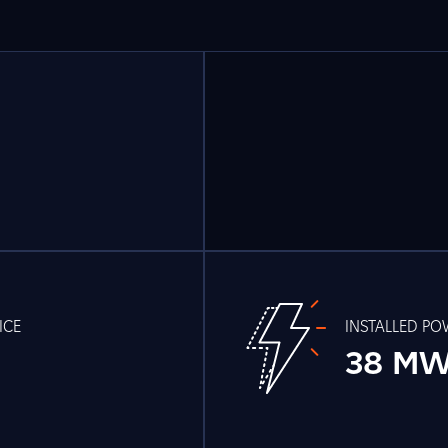
ICE
INSTALLED P
38 M