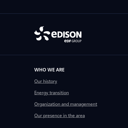
WHO WE ARE
Our history
Energy transition
Organization and management
Our presence in the area