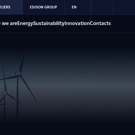
LIERS
EDISON GROUP
EN
 we are
Energy
Sustainability
Innovation
Contacts