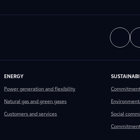
ENERGY
SUSTAINABI
Power generation and flexibility
Commitment a
Natural gas and green gases
Environment
Customers and services
Social comm
Commitment 