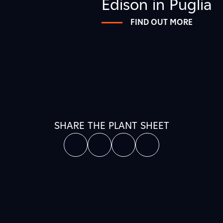
Edison in Puglia
FIND OUT MORE
SHARE THE PLANT SHEET