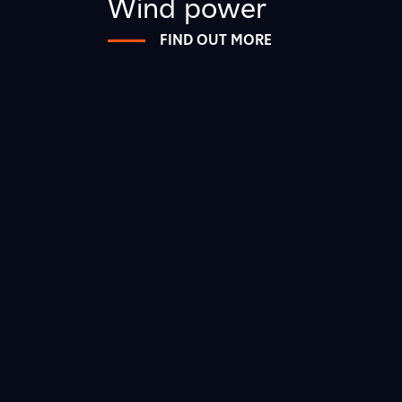
Wind power
FIND OUT MORE