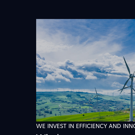
WE INVEST IN EFFICIENCY AND IN