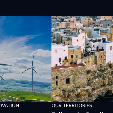
NOVATION
OUR TERRITORIES