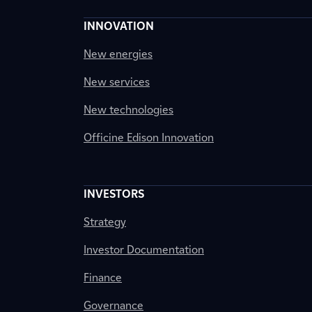
INNOVATION
New energies
New services
New technologies
Officine Edison Innovation
INVESTORS
Strategy
Investor Documentation
Finance
Governance