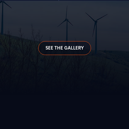
SEE THE GALLERY