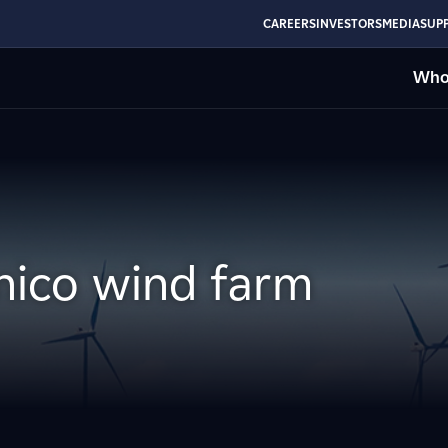
CAREERS
INVESTORS
MEDIA
SUPP
Who
nico wind farm