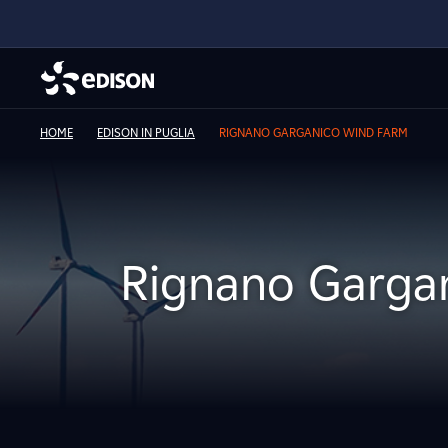
HOME
EDISON IN PUGLIA
RIGNANO GARGANICO WIND FARM
Rignano Garga