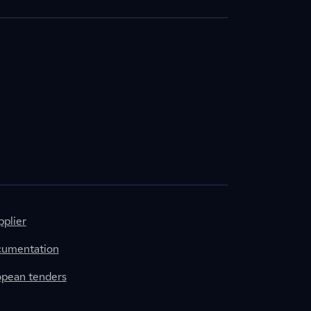
plier
cumentation
ropean tenders