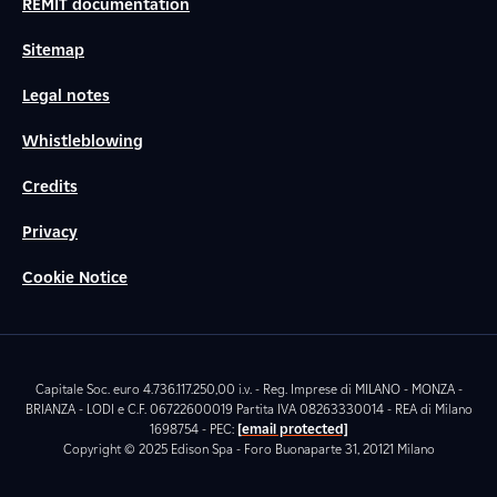
REMIT documentation
Sitemap
Legal notes
Whistleblowing
Credits
Privacy
Cookie Notice
Capitale Soc. euro 4.736.117.250,00 i.v. - Reg. Imprese di MILANO - MONZA -
BRIANZA - LODI e C.F. 06722600019 Partita IVA 08263330014 - REA di Milano
1698754 - PEC:
[email protected]
Copyright © 2025 Edison Spa - Foro Buonaparte 31, 20121 Milano