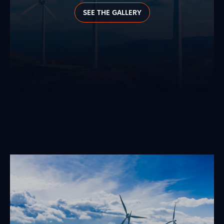
SEE THE GALLERY