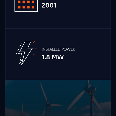
2001
INSTALLED POWER
1.8 MW