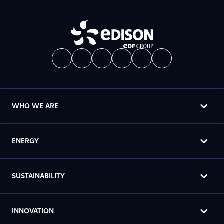
WHO WE ARE
ENERGY
SUSTAINABILITY
INNOVATION