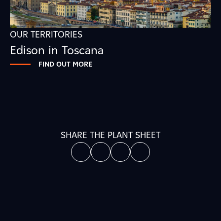
OUR TERRITORIES
Edison in Toscana
FIND OUT MORE
SHARE THE PLANT SHEET