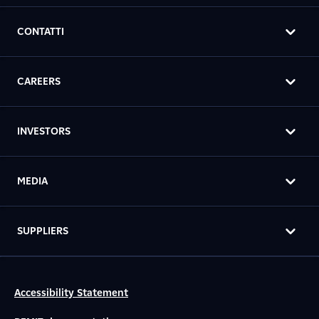
CONTATTI
CAREERS
INVESTORS
MEDIA
SUPPLIERS
Accessibility Statement