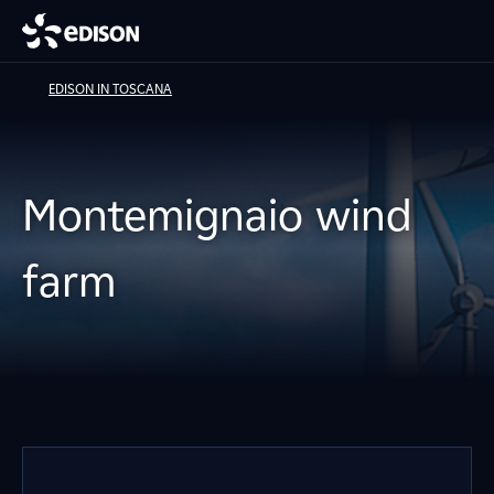
EDISON IN TOSCANA
Montemignaio wind
farm