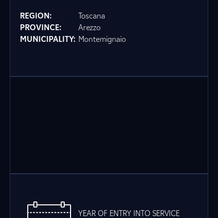
REGION:
Toscana
PROVINCE:
Arezzo
MUNICIPALITY:
Montemignaio
YEAR OF ENTRY INTO SERVICE