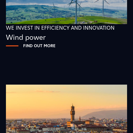
WE INVEST IN EFFICIENCY AND INNOVATION
Wind power
FIND OUT MORE