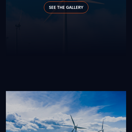
SEE THE GALLERY