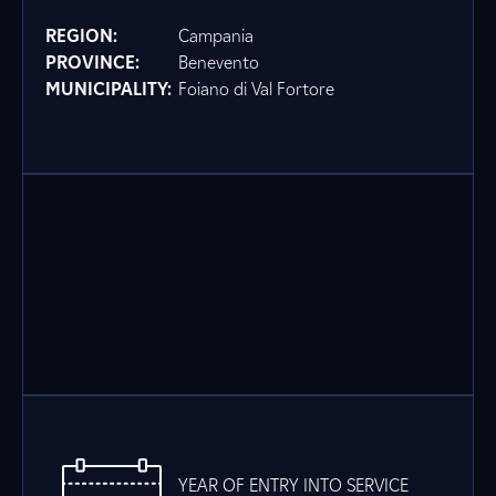
REGION:
Campania
PROVINCE:
Benevento
MUNICIPALITY:
Foiano di Val Fortore
YEAR OF ENTRY INTO SERVICE