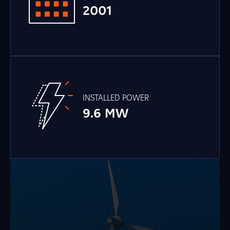
2001
INSTALLED POWER
9.6 MW