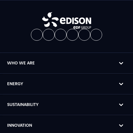
WHO WE ARE
ENERGY
SUSTAINABILITY
INNOVATION