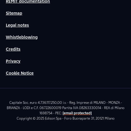
REMIT documentation
Sitemap
Legal notes
Whistleblowing
Credits
Privacy
Cookie Notice
Capitale Soc. euro 4.736.117.250,00 i.v. - Reg. Imprese di MILANO - MONZA -
BRIANZA - LODI e C.F. 06722600019 Partita IVA 08263330014 - REA di Milano
1698754 - PEC:
[email protected]
Copyright © 2025 Edison Spa - Foro Buonaparte 31, 20121 Milano