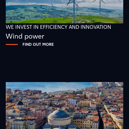
WE INVEST IN EFFICIENCY AND INNOVATION
Wind power
FIND OUT MORE