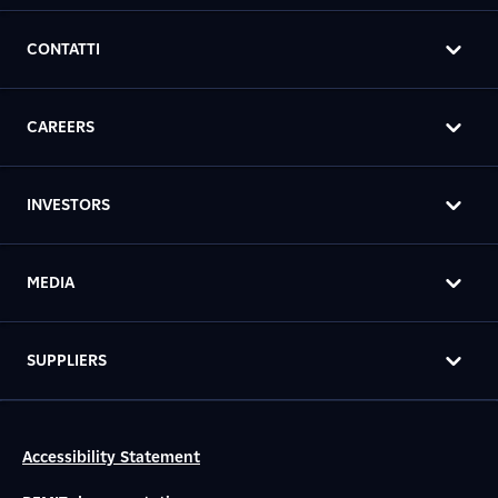
CONTATTI
CAREERS
INVESTORS
MEDIA
SUPPLIERS
Accessibility Statement