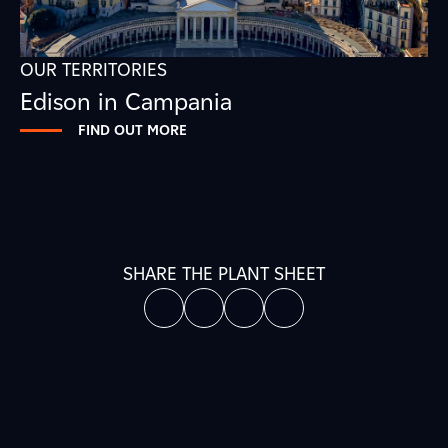
OUR TERRITORIES
Edison in Campania
FIND OUT MORE
SHARE THE PLANT SHEET