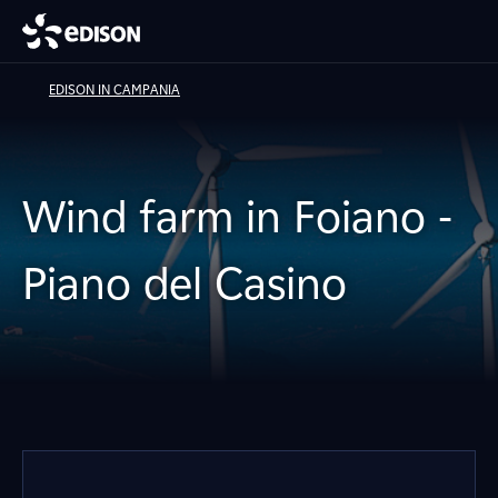
EDISON IN CAMPANIA
Wind farm in Foiano -
Piano del Casino