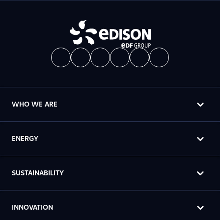
WHO WE ARE
ENERGY
SUSTAINABILITY
INNOVATION