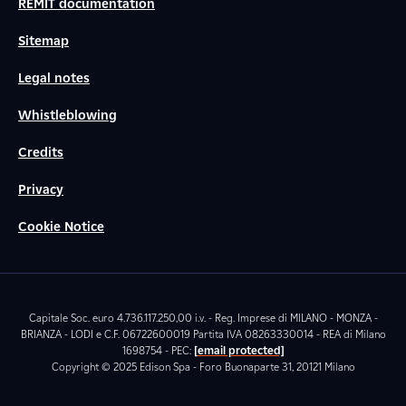
REMIT documentation
Sitemap
Legal notes
Whistleblowing
Credits
Privacy
Cookie Notice
Capitale Soc. euro 4.736.117.250,00 i.v. - Reg. Imprese di MILANO - MONZA -
BRIANZA - LODI e C.F. 06722600019 Partita IVA 08263330014 - REA di Milano
1698754 - PEC:
[email protected]
Copyright © 2025 Edison Spa - Foro Buonaparte 31, 20121 Milano