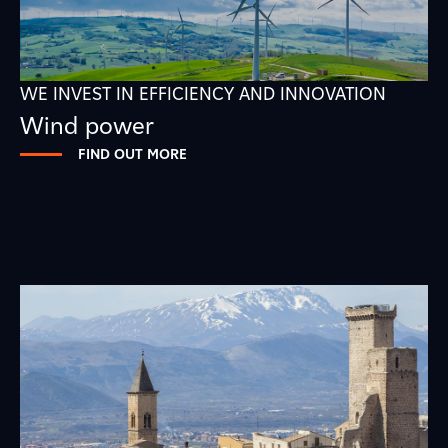
WE INVEST IN EFFICIENCY AND INNOVATION
Wind power
FIND OUT MORE