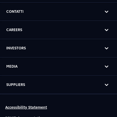
CONTATTI
CAREERS
INVESTORS
MEDIA
SUPPLIERS
Accessibility Statement