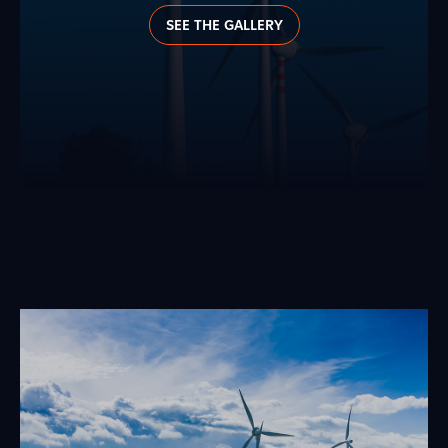
SEE THE GALLERY