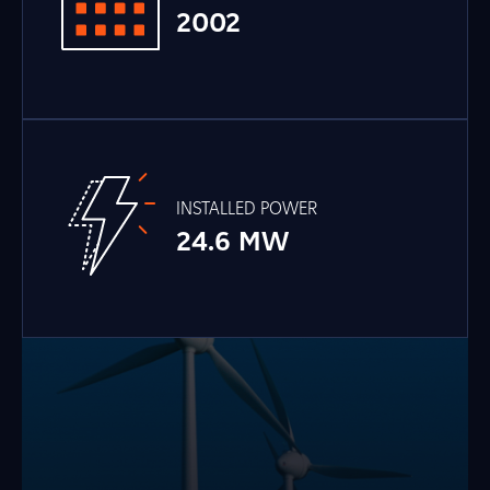
2002
INSTALLED POWER
24.6 MW