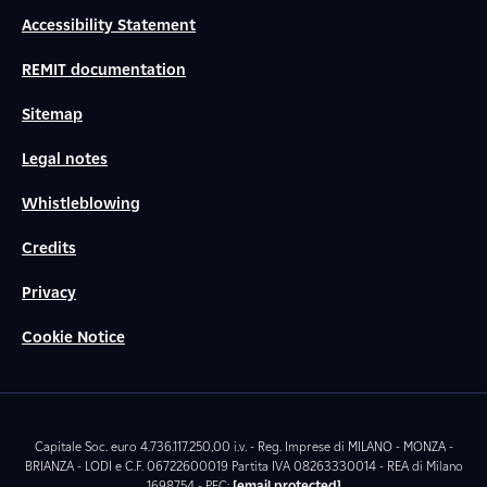
Accessibility Statement
REMIT documentation
Sitemap
Legal notes
Whistleblowing
Credits
Privacy
Cookie Notice
Capitale Soc. euro 4.736.117.250,00 i.v. - Reg. Imprese di MILANO - MONZA -
BRIANZA - LODI e C.F. 06722600019 Partita IVA 08263330014 - REA di Milano
1698754 - PEC:
[email protected]