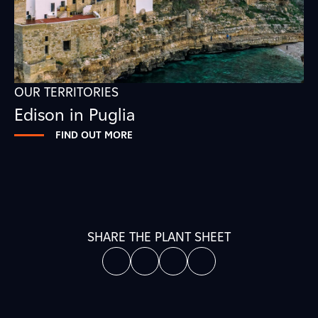
OUR TERRITORIES
Edison in Puglia
FIND OUT MORE
SHARE THE PLANT SHEET