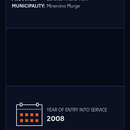
MUNICIPALITY:
Minervino Murge
YEAR OF ENTRY INTO SERVICE
2008