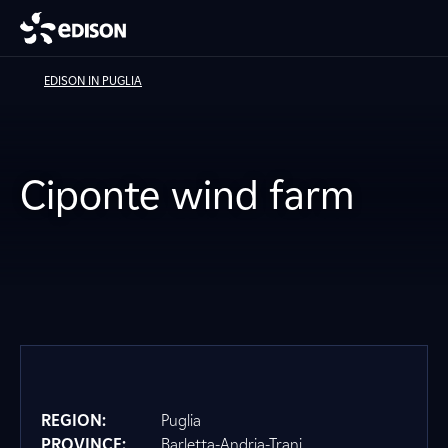
EDISON IN PUGLIA
Ciponte wind farm
REGION:
Puglia
PROVINCE:
Barletta-Andria-Trani