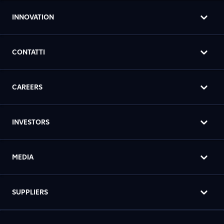
INNOVATION
CONTATTI
CAREERS
INVESTORS
MEDIA
SUPPLIERS