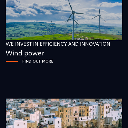
WE INVEST IN EFFICIENCY AND INNOVATION
Wind power
FIND OUT MORE