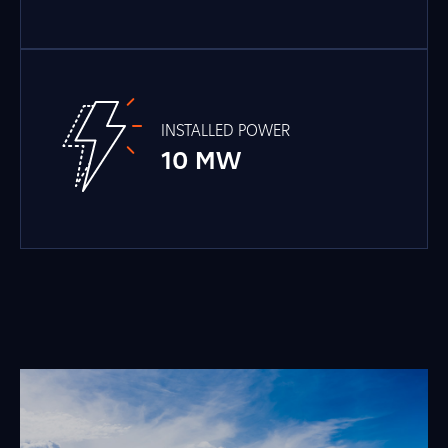
INSTALLED POWER
10 MW