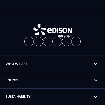
WHO WE ARE
ENERGY
SUSTAINABILITY