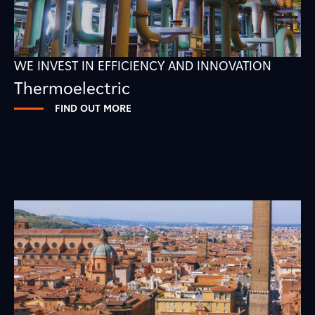
WE INVEST IN EFFICIENCY AND INNOVATION
Thermoelectric
FIND OUT MORE