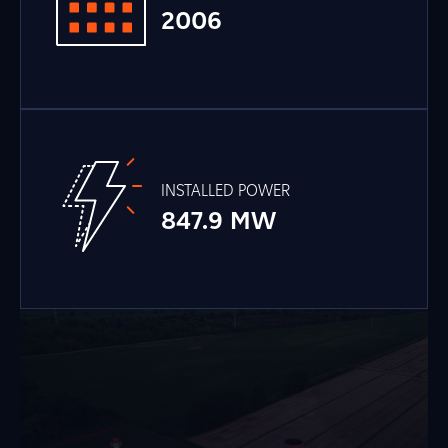
2006
INSTALLED POWER
847.9 MW