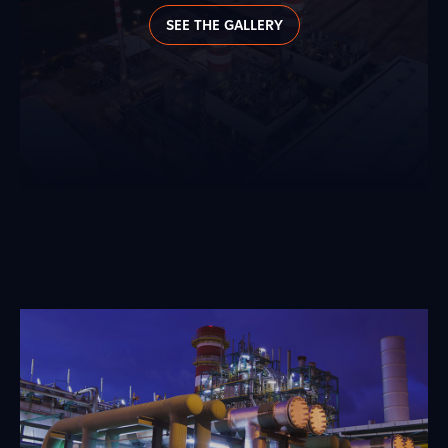
SEE THE GALLERY