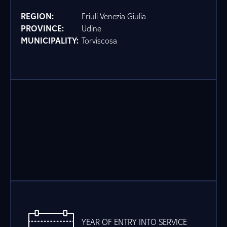
REGION:
Friuli Venezia Giulia
PROVINCE:
Udine
MUNICIPALITY:
Torviscosa
YEAR OF ENTRY INTO SERVICE