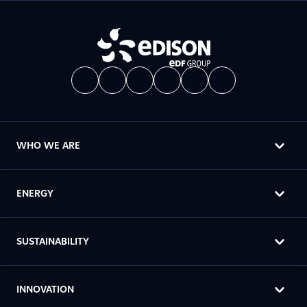
WHO WE ARE
ENERGY
SUSTAINABILITY
INNOVATION