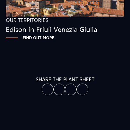
OUR TERRITORIES
Edison in Friuli Venezia Giulia
FIND OUT MORE
SHARE THE PLANT SHEET