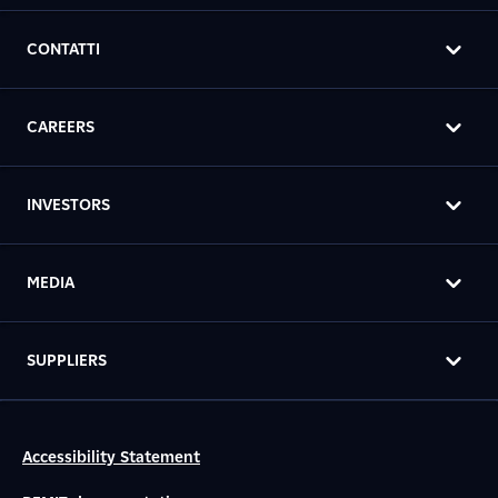
CONTATTI
CAREERS
INVESTORS
MEDIA
SUPPLIERS
Accessibility Statement