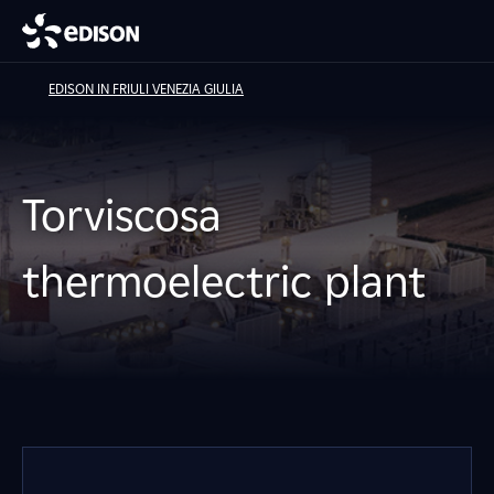
EDISON IN FRIULI VENEZIA GIULIA
Torviscosa
thermoelectric plant