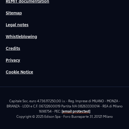
REMIT documentation
Sitemap
Legal notes
Whistleblowing
Credits
Privacy
Cookie Notice
Capitale Soc. euro 4.736.117.250,00 i.v. - Reg. Imprese di MILANO - MONZA -
BRIANZA - LODI e C.F. 06722600019 Partita IVA 08263330014 - REA di Milano
1698754 - PEC:
[email protected]
Copyright © 2025 Edison Spa - Foro Buonaparte 31, 20121 Milano