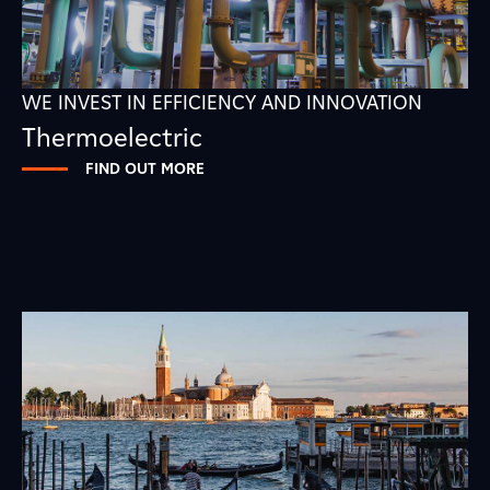
WE INVEST IN EFFICIENCY AND INNOVATION
Thermoelectric
FIND OUT MORE