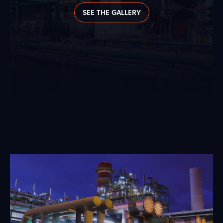
SEE THE GALLERY