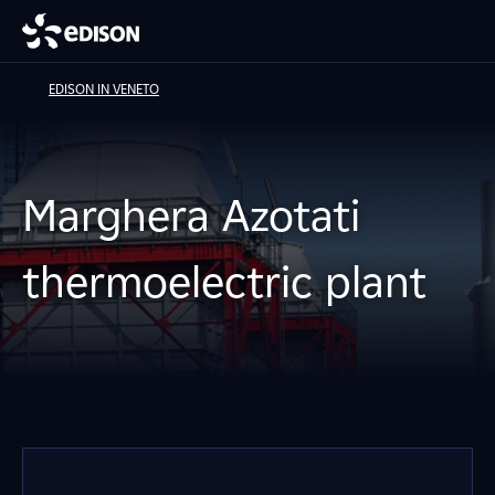
EDISON IN VENETO
Marghera Azotati
thermoelectric plant