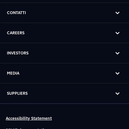
CONTATTI
CAREERS
INVESTORS
MEDIA
SUPPLIERS
Accessibility Statement