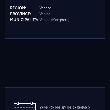
REGION:
Veneto
PROVINCE:
Venice
MUNICIPALITY:
Venice (Marghera)
YEAR OF ENTRY INTO SERVICE