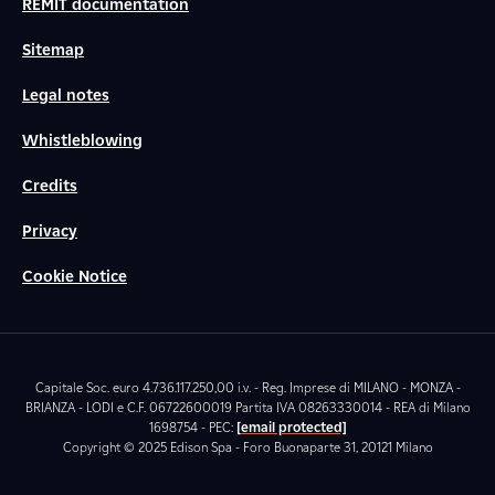
REMIT documentation
Sitemap
Legal notes
Whistleblowing
Credits
Privacy
Cookie Notice
Capitale Soc. euro 4.736.117.250,00 i.v. - Reg. Imprese di MILANO - MONZA -
BRIANZA - LODI e C.F. 06722600019 Partita IVA 08263330014 - REA di Milano
1698754 - PEC:
[email protected]
Copyright © 2025 Edison Spa - Foro Buonaparte 31, 20121 Milano