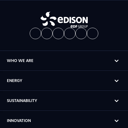
WHO WE ARE
ENERGY
SUSTAINABILITY
INNOVATION