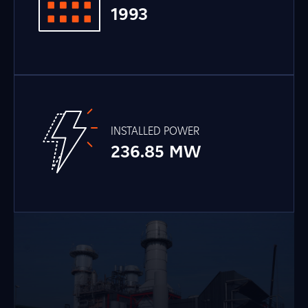
1993
INSTALLED POWER
236.85 MW