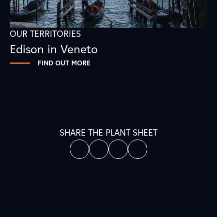
OUR TERRITORIES
Edison in Veneto
FIND OUT MORE
SHARE THE PLANT SHEET