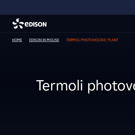
HOME
EDISON IN MOLISE
TERMOLI PHOTOVOLTAIC PLANT
Termoli photovo