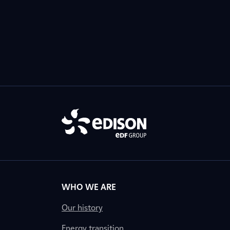
WHO WE ARE
Our history
Energy transition