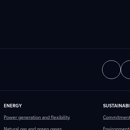
ENERGY
SUSTAINABI
Power generation and flexibility
Commitment a
Natural gas and green gases
Environment