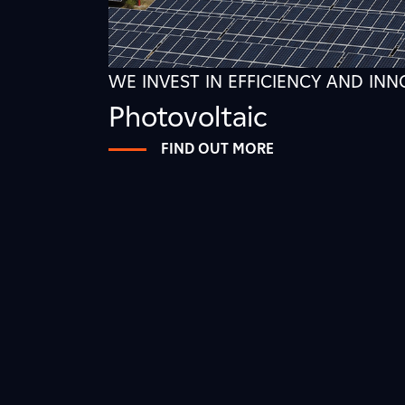
WE INVEST IN EFFICIENCY AND IN
Photovoltaic
FIND OUT MORE