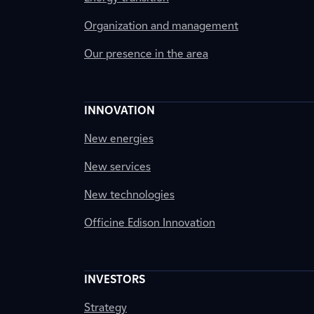
Organization and management
Our presence in the area
INNOVATION
New energies
New services
New technologies
Officine Edison Innovation
INVESTORS
Strategy