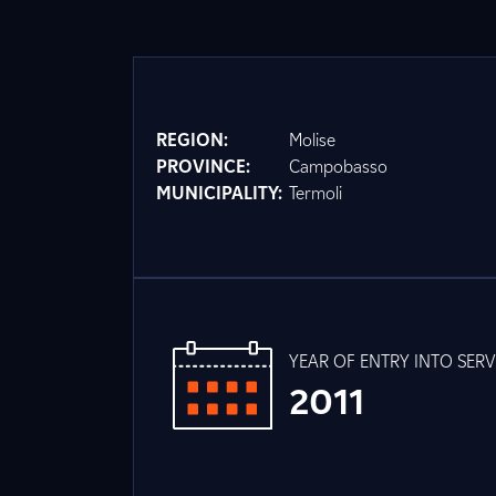
REGION:
Molise
PROVINCE:
Campobasso
MUNICIPALITY:
Termoli
YEAR OF ENTRY INTO SERV
2011