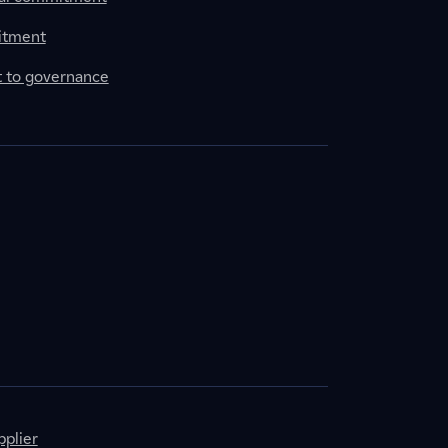
itment
to governance
plier