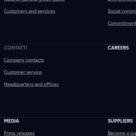
Customers and services
Social comm
Commitment 
CONTATTI
CAREERS
Company contacts
Customer service
Headquarters and offices
MEDIA
SUPPLIERS
Press releases
Become a sup