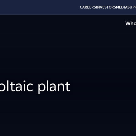
CAREERS
INVESTORS
MEDIA
SUPP
Who
ltaic plant