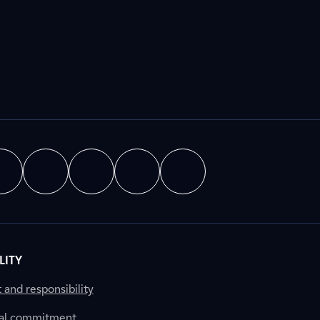
LITY
nd responsibility
al commitment