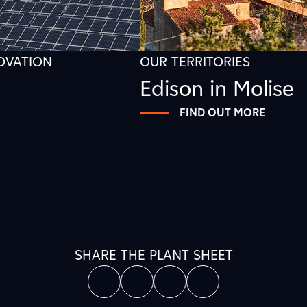
NOVATION
OUR TERRITORIES
Edison in Molise
FIND OUT MORE
SHARE THE PLANT SHEET