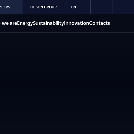
LIERS
EDISON GROUP
EN
 we are
Energy
Sustainability
Innovation
Contacts