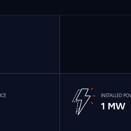
ICE
INSTALLED P
1 MW