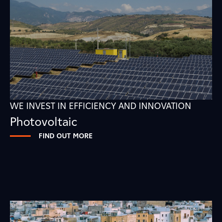
WE INVEST IN EFFICIENCY AND INNOVATION
Photovoltaic
FIND OUT MORE