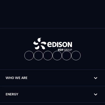
WHO WE ARE
ENERGY