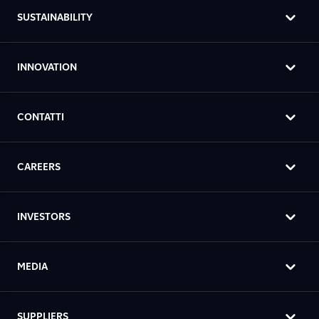
SUSTAINABILITY
INNOVATION
CONTATTI
CAREERS
INVESTORS
MEDIA
SUPPLIERS