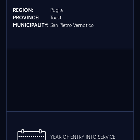
REGION:
Puglia
PROVINCE:
Toast
MUNICIPALITY:
San Pietro Vernotico
YEAR OF ENTRY INTO SERVICE