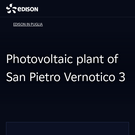
EDISON IN PUGLIA
Photovoltaic plant of
San Pietro Vernotico 3