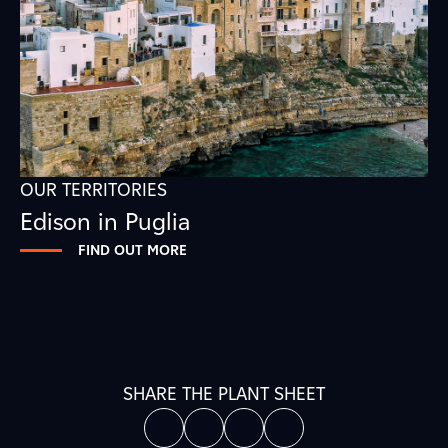
OUR TERRITORIES
Edison in Puglia
FIND OUT MORE
SHARE THE PLANT SHEET