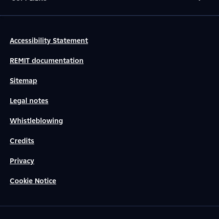
Accessibility Statement
REMIT documentation
Sitemap
Legal notes
Whistleblowing
Credits
Privacy
Cookie Notice