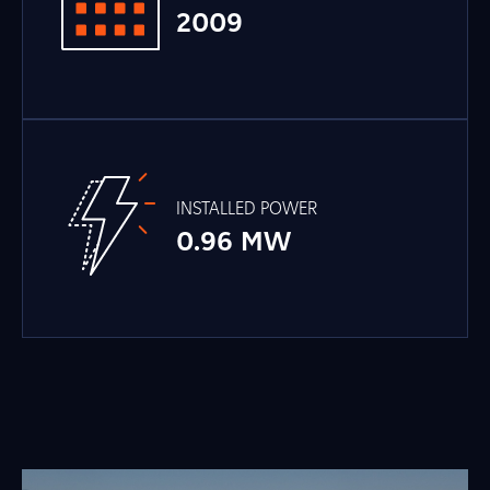
2009
INSTALLED POWER
0.96 MW