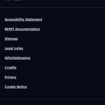
Accessibility Statement
REMIT documentation
Sitemap
Legal notes
Whistleblowing
Credits
Privacy
Cookie Notice