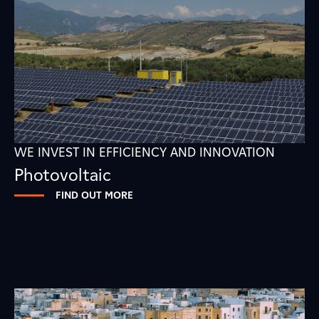
WE INVEST IN EFFICIENCY AND INNOVATION
Photovoltaic
FIND OUT MORE