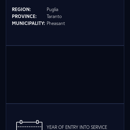
REGION:
Puglia
PROVINCE:
Taranto
MUNICIPALITY:
Pheasant
YEAR OF ENTRY INTO SERVICE