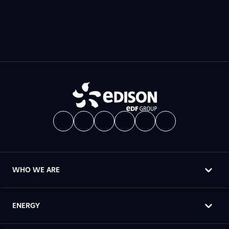
WHO WE ARE
ENERGY