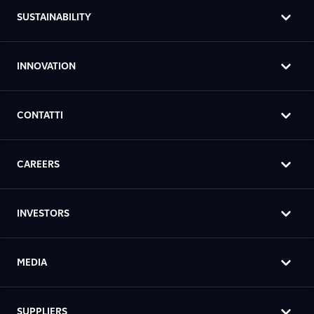
SUSTAINABILITY
INNOVATION
CONTATTI
CAREERS
INVESTORS
MEDIA
SUPPLIERS