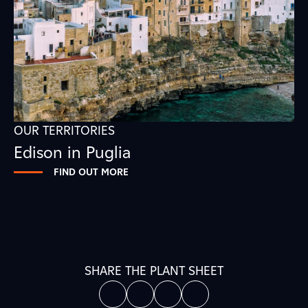
OUR TERRITORIES
Edison in Puglia
FIND OUT MORE
SHARE THE PLANT SHEET