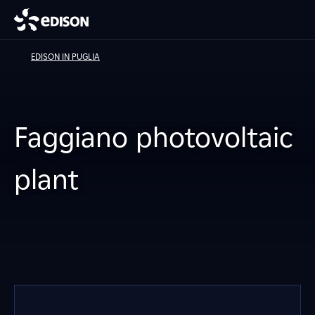
EDISON IN PUGLIA
Faggiano photovoltaic
plant