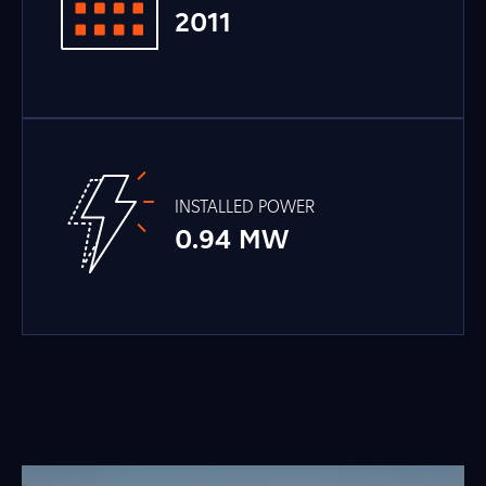
2011
INSTALLED POWER
0.94 MW