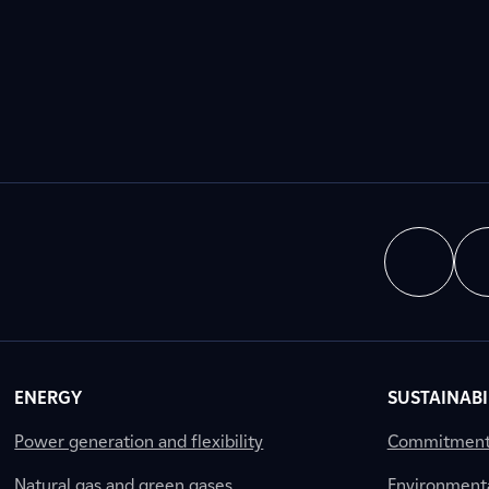
ENERGY
SUSTAINABI
Power generation and flexibility
Commitment a
Natural gas and green gases
Environment