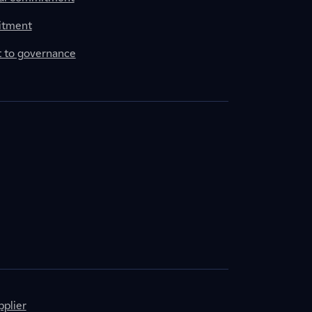
itment
to governance
plier