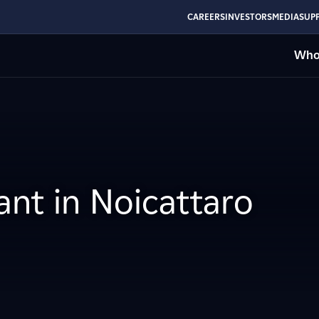
CAREERS
INVESTORS
MEDIA
SUPP
Who
ant in Noicattaro