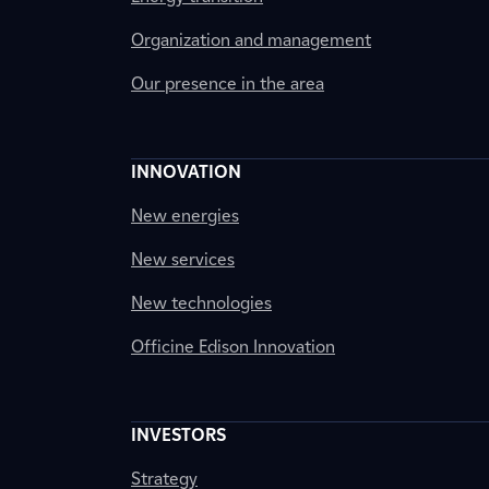
Organization and management
Our presence in the area
INNOVATION
New energies
New services
New technologies
Officine Edison Innovation
INVESTORS
Strategy