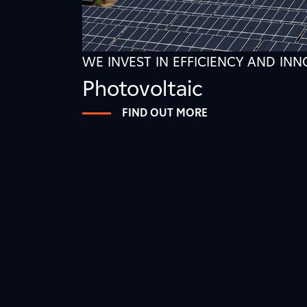
WE INVEST IN EFFICIENCY AND IN
Photovoltaic
FIND OUT MORE