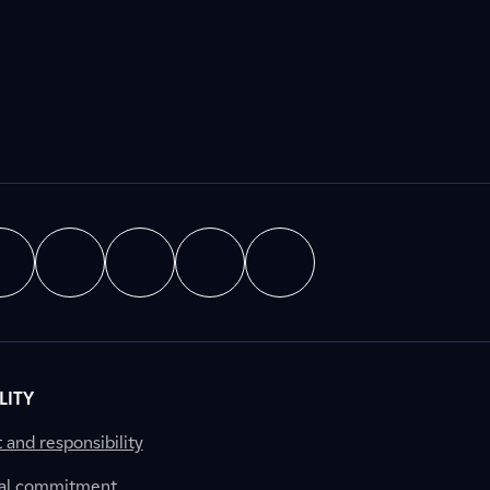
LITY
nd responsibility
al commitment