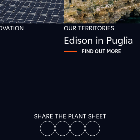
NOVATION
OUR TERRITORIES
Edison in Puglia
FIND OUT MORE
SHARE THE PLANT SHEET