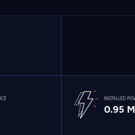
ICE
INSTALLED P
0.95 