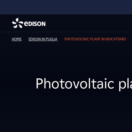
HOME
EDISON IN PUGLIA
PHOTOVOLTAIC PLANT IN NOICATTARO
Photovoltaic pl