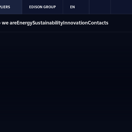
LIERS
EDISON GROUP
EN
 we are
Energy
Sustainability
Innovation
Contacts