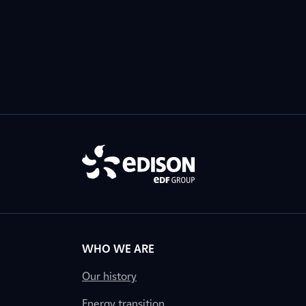
WHO WE ARE
Our history
Energy transition