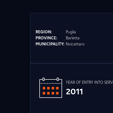
REGION:
Puglia
PROVINCE:
Barletta
MUNICIPALITY:
Noicattaro
YEAR OF ENTRY INTO SERV
2011