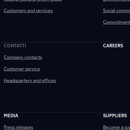
Customers and services
Social comm
Commitment 
CONTATTI
CAREERS
Company contacts
Customer service
Headquarters and offices
MEDIA
SUPPLIERS
Press releases
Become a sup