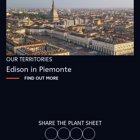
OUR TERRITORIES
Edison in Piemonte
FIND OUT MORE
SHARE THE PLANT SHEET