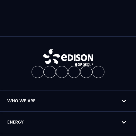
WHO WE ARE
ENERGY