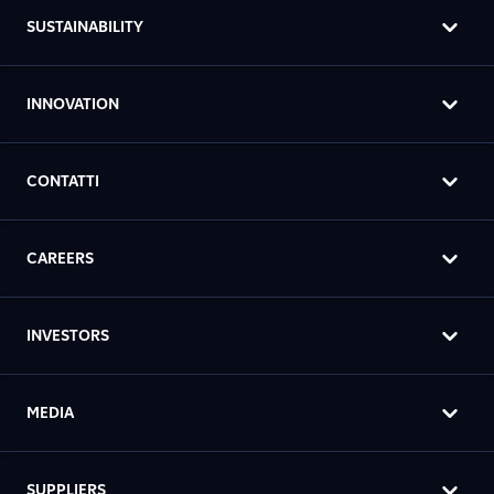
SUSTAINABILITY
INNOVATION
CONTATTI
CAREERS
INVESTORS
MEDIA
SUPPLIERS