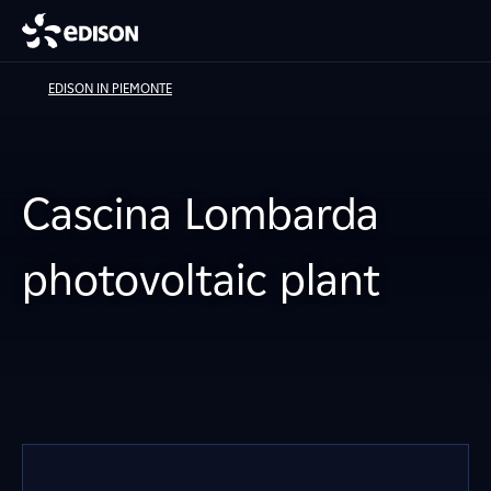
EDISON IN PIEMONTE
Cascina Lombarda
photovoltaic plant