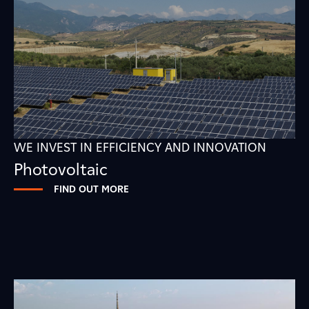
WE INVEST IN EFFICIENCY AND INNOVATION
Photovoltaic
FIND OUT MORE