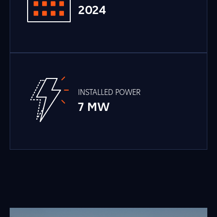
2024
INSTALLED POWER
7 MW