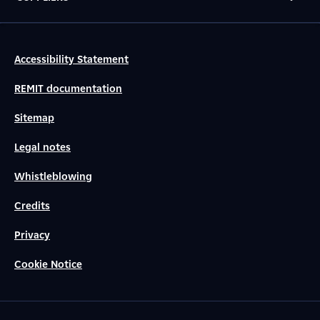
Accessibility Statement
REMIT documentation
Sitemap
Legal notes
Whistleblowing
Credits
Privacy
Cookie Notice