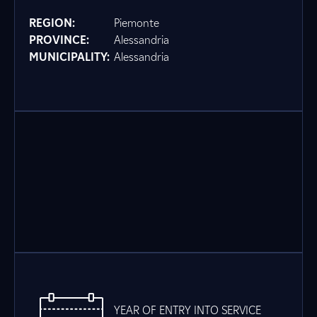
REGION:
Piemonte
PROVINCE:
Alessandria
MUNICIPALITY:
Alessandria
YEAR OF ENTRY INTO SERVICE