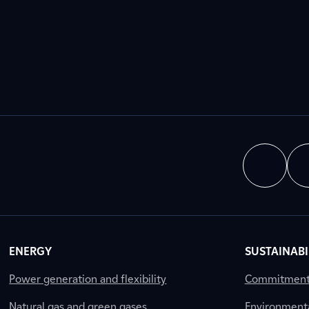
ENERGY
SUSTAINABI
Power generation and flexibility
Commitment a
Natural gas and green gases
Environment