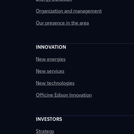
Organization and management
Our presence in the area
INNOVATION
New energies
New services
New technologies
Officine Edison Innovation
INVESTORS
Strategy