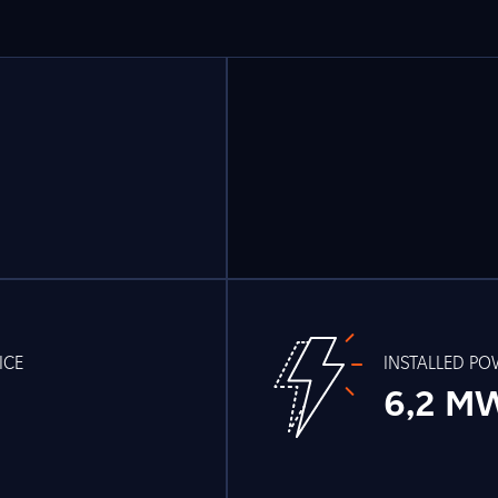
ICE
INSTALLED P
6,2 M