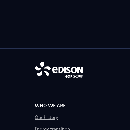
WHO WE ARE
Our history
Energy transition