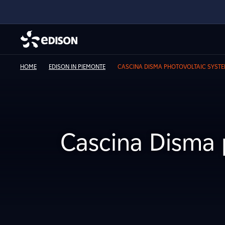
HOME
EDISON IN PIEMONTE
CASCINA DISMA PHOTOVOLTAIC SYST
Cascina Disma 