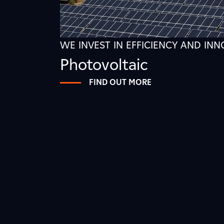
WE INVEST IN EFFICIENCY AND IN
Photovoltaic
FIND OUT MORE