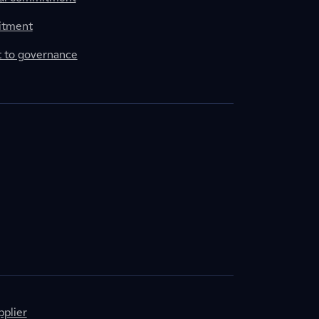
itment
to governance
plier