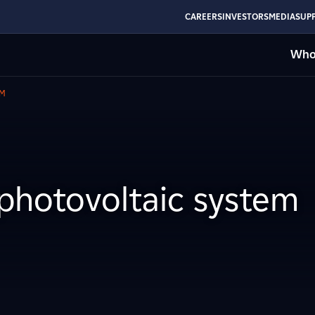
CAREERS
INVESTORS
MEDIA
SUPP
Who
EM
photovoltaic system