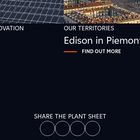
NOVATION
OUR TERRITORIES
Edison in Piemon
FIND OUT MORE
SHARE THE PLANT SHEET