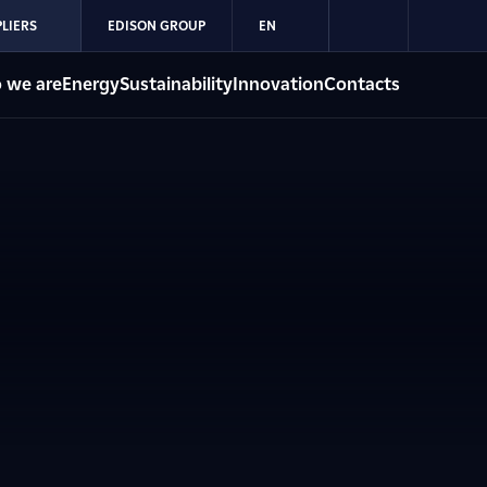
LIERS
EDISON GROUP
EN
 we are
Energy
Sustainability
Innovation
Contacts