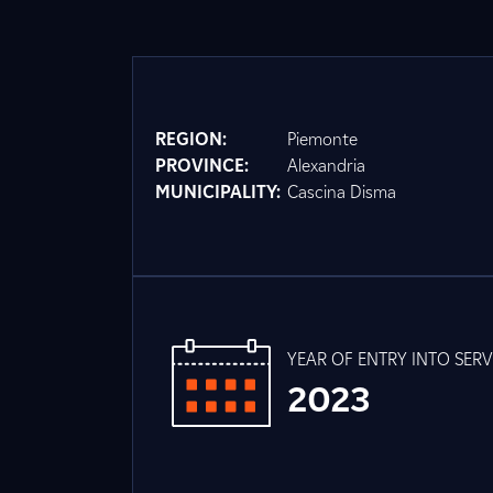
REGION:
Piemonte
PROVINCE:
Alexandria
MUNICIPALITY:
Cascina Disma
YEAR OF ENTRY INTO SERV
2023