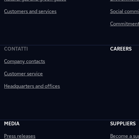
Customers and services
Social comm
Commitment 
CONTATTI
CAREERS
Company contacts
Customer service
Headquarters and offices
MEDIA
SUPPLIERS
Press releases
Become a sup