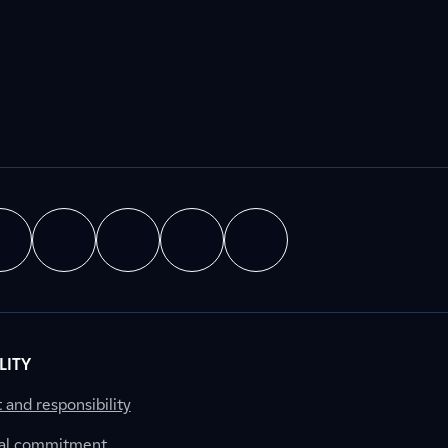
LITY
nd responsibility
al commitment