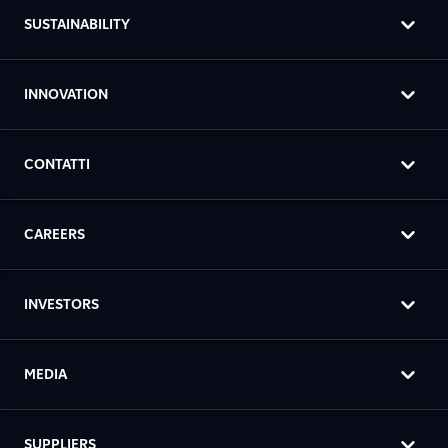
SUSTAINABILITY
INNOVATION
CONTATTI
CAREERS
INVESTORS
MEDIA
SUPPLIERS