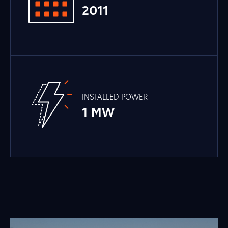
2011
INSTALLED POWER
1 MW