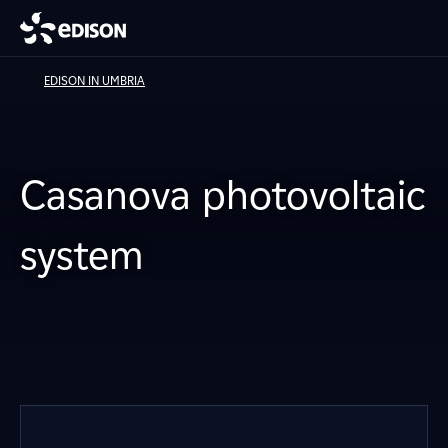
EDISON IN UMBRIA
Casanova photovoltaic
system