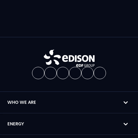
WHO WE ARE
ENERGY