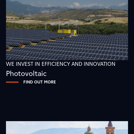
WE INVEST IN EFFICIENCY AND INNOVATION
Photovoltaic
FIND OUT MORE