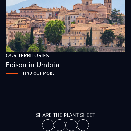
OUR TERRITORIES
Edison in Umbria
FIND OUT MORE
SHARE THE PLANT SHEET