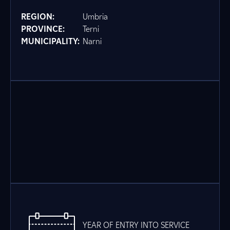
REGION:
Umbria
PROVINCE:
Terni
MUNICIPALITY:
Narni
YEAR OF ENTRY INTO SERVICE