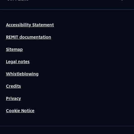
Accessibility Statement
REMIT documentation
Sitemap
Legal notes
Whistleblowing
Credits
Privacy
Cookie Notice