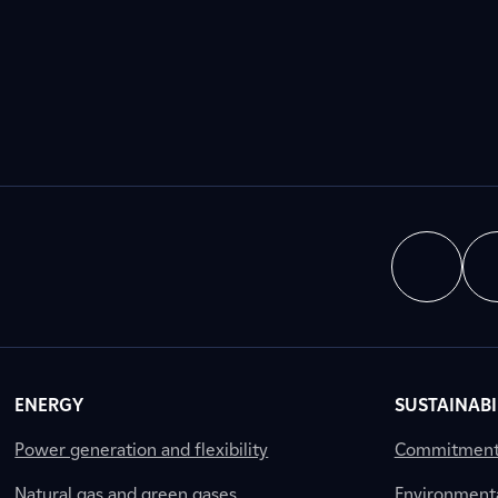
ENERGY
SUSTAINABI
Power generation and flexibility
Commitment a
Natural gas and green gases
Environment