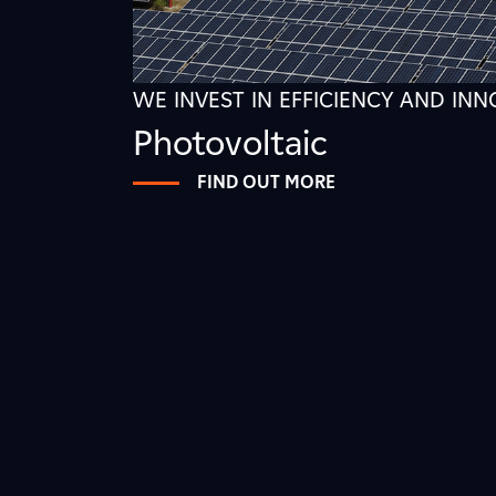
WE INVEST IN EFFICIENCY AND IN
Photovoltaic
FIND OUT MORE