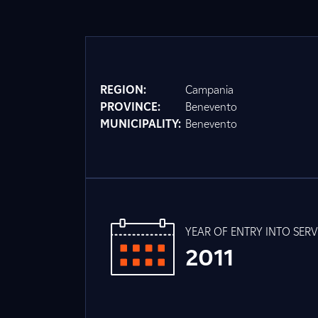
REGION:
Campania
PROVINCE:
Benevento
MUNICIPALITY:
Benevento
YEAR OF ENTRY INTO SERV
2011