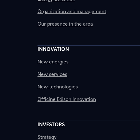
Organization and management
Our presence in the area
INNOVATION
New energies
New services
New technologies
Officine Edison Innovation
INVESTORS
Strategy