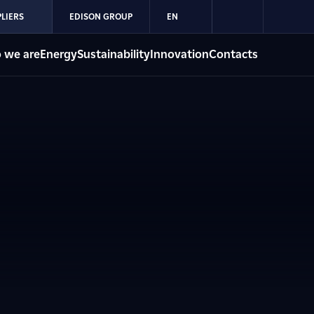
LIERS
EDISON GROUP
EN
 we are
Energy
Sustainability
Innovation
Contacts