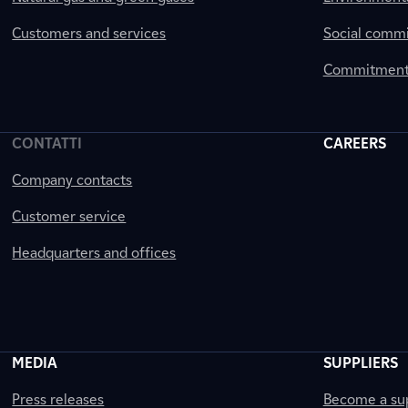
Customers and services
Social comm
Commitment 
CONTATTI
CAREERS
Company contacts
Customer service
Headquarters and offices
MEDIA
SUPPLIERS
Press releases
Become a sup