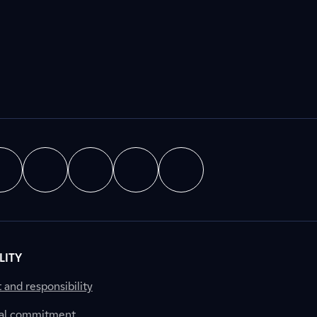
LITY
nd responsibility
al commitment