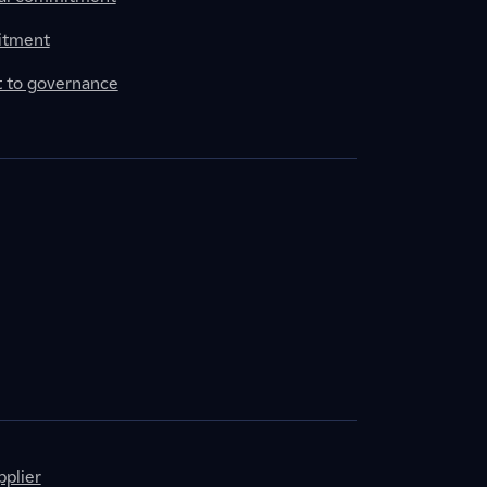
itment
to governance
plier