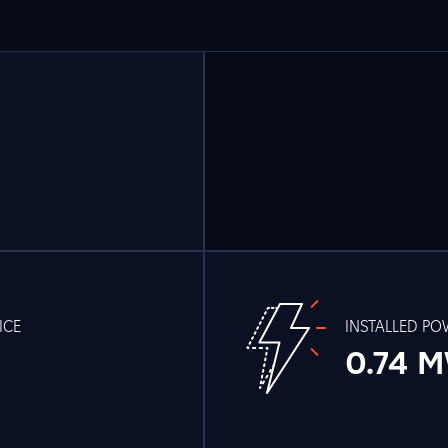
ICE
INSTALLED P
0.74 