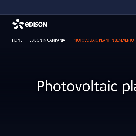
HOME
EDISON IN CAMPANIA
PHOTOVOLTAIC PLANT IN BENEVENTO
Photovoltaic p