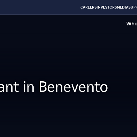
CAREERS
INVESTORS
MEDIA
SUPP
Who
lant in Benevento