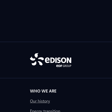
WHO WE ARE
Our history
Energy transition