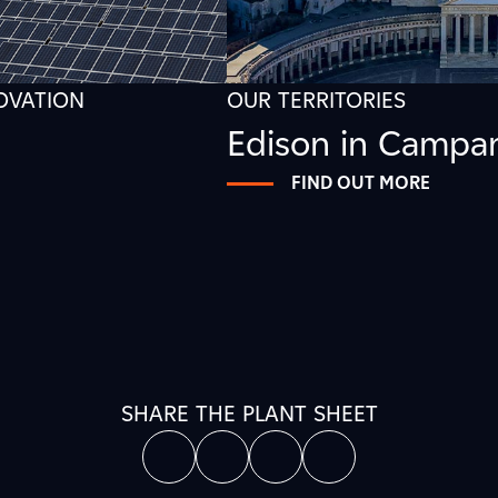
NOVATION
OUR TERRITORIES
Edison in Campa
FIND OUT MORE
SHARE THE PLANT SHEET