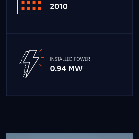
2010
INSTALLED POWER
0.94 MW