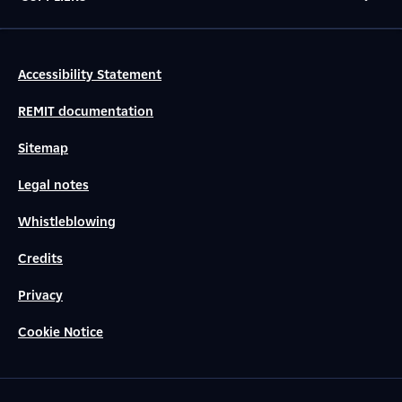
Accessibility Statement
REMIT documentation
Sitemap
Legal notes
Whistleblowing
Credits
Privacy
Cookie Notice