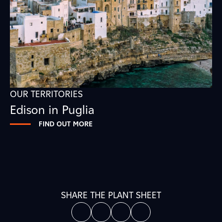
OUR TERRITORIES
Edison in Puglia
FIND OUT MORE
SHARE THE PLANT SHEET