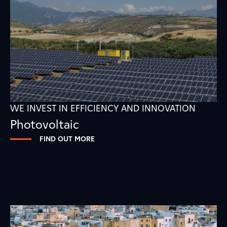
WE INVEST IN EFFICIENCY AND INNOVATION
Photovoltaic
FIND OUT MORE