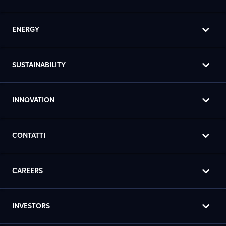
ENERGY
SUSTAINABILITY
INNOVATION
CONTATTI
CAREERS
INVESTORS