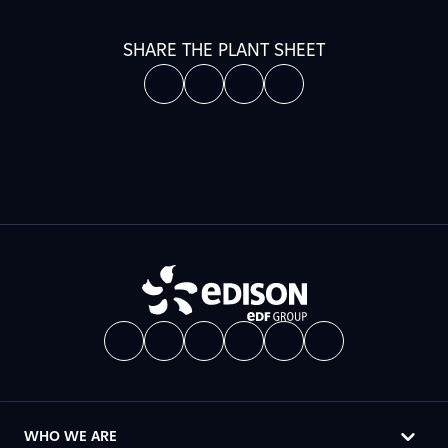
SHARE THE PLANT SHEET
WHO WE ARE