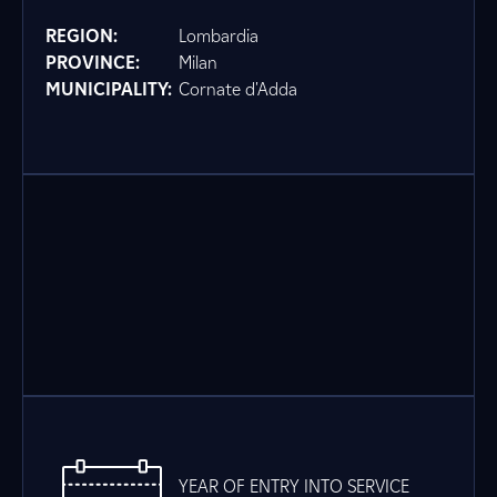
REGION:
Lombardia
PROVINCE:
Milan
MUNICIPALITY:
Cornate d'Adda
YEAR OF ENTRY INTO SERVICE