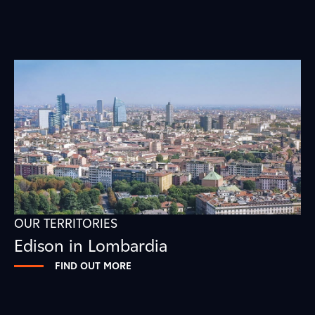
OUR TERRITORIES
Edison in Lombardia
FIND OUT MORE