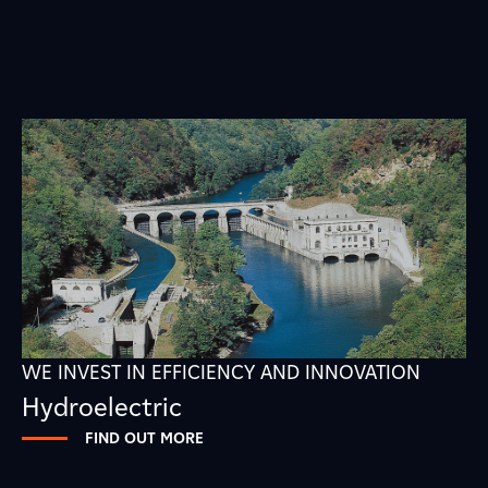
WE INVEST IN EFFICIENCY AND INNOVATION
Hydroelectric
FIND OUT MORE