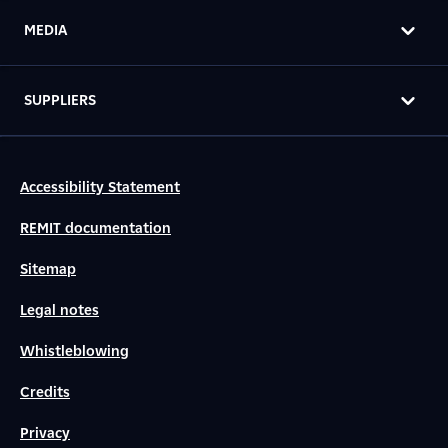
MEDIA
SUPPLIERS
Accessibility Statement
REMIT documentation
Sitemap
Legal notes
Whistleblowing
Credits
Privacy