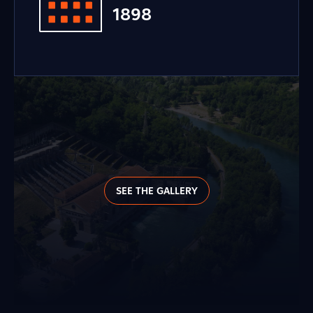
1898
SEE THE GALLERY