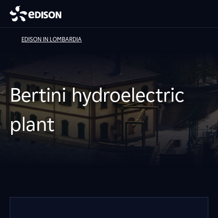
EDISON IN LOMBARDIA
Bertini hydroelectric
plant