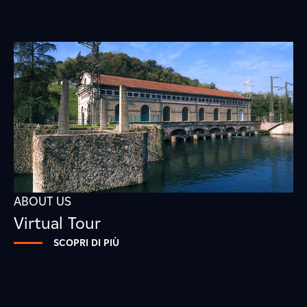
ABOUT US
Virtual Tour
SCOPRI DI PIÙ