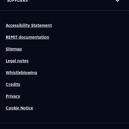
SUPPLIERS
Accessibility Statement
REMIT documentation
Sitemap
Legal notes
Whistleblowing
Credits
Privacy
Cookie Notice