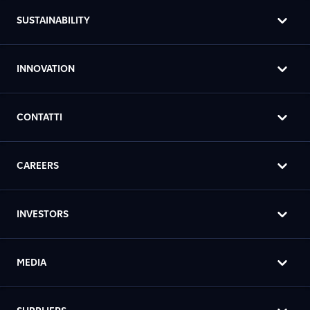
SUSTAINABILITY
INNOVATION
CONTATTI
CAREERS
INVESTORS
MEDIA