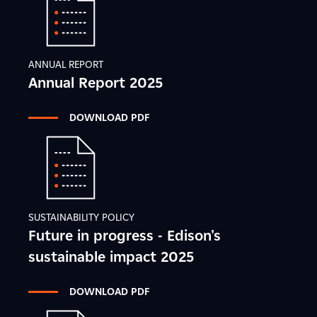
ANNUAL REPORT
Annual Report 2025
DOWNLOAD PDF
SUSTAINABILITY POLICY
Future in progress - Edison's
sustainable impact 2025
DOWNLOAD PDF