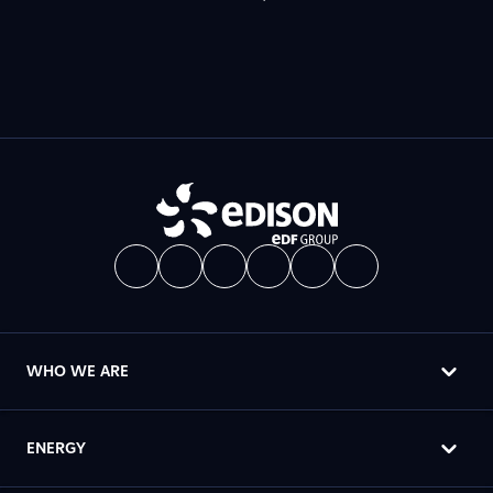
WHO WE ARE
ENERGY