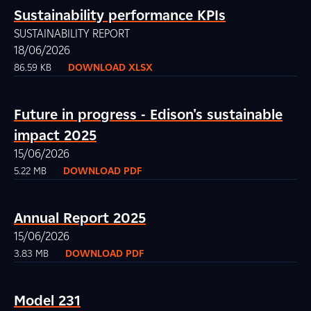
Sustainability performance KPIs
SUSTAINABILITY REPORT
18/06/2026
86.59 KB
DOWNLOAD XLSX
Future in progress - Edison's sustainable
impact 2025
15/06/2026
5.22 MB
DOWNLOAD PDF
Annual Report 2025
15/06/2026
3.83 MB
DOWNLOAD PDF
Model 231