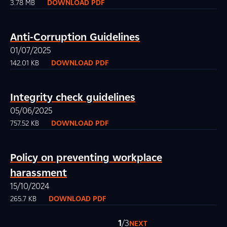
3.78 MB
DOWNLOAD PDF
Anti-Corruption Guidelines
01/07/2025
142.01 KB
DOWNLOAD PDF
Integrity check guidelines
05/06/2025
757.52 KB
DOWNLOAD PDF
Policy on preventing workplace
harassment
15/10/2024
265.7 KB
DOWNLOAD PDF
1
/3
NEXT