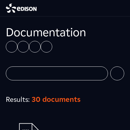
Documentation
Results:
30 documents