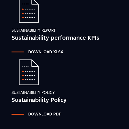
SUSTAINABILITY REPORT
Sustainability performance KPIs
DOWNLOAD XLSX
SUSTAINABILITY POLICY
Sustainability Policy
DOWNLOAD PDF