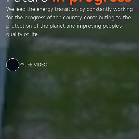
We lead the energy transition by constantly working
for the progress of the country, contributing to the
protection of the planet and improving people's
quality of life.
PAUSE VIDEO