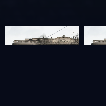
GOVERNANCE
INVESTORS