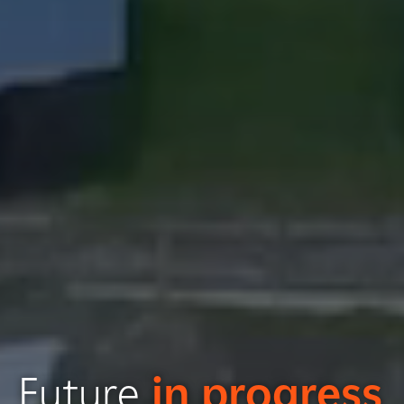
Future
in progress