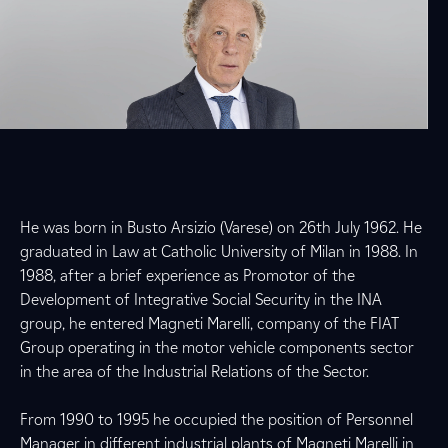
He was born in Busto Arsizio (Varese) on 26th July 1962. He
graduated in Law at Catholic University of Milan in 1988. In
1988, after a brief experience as Promotor of the
Development of Integrative Social Security in the INA
group, he entered Magneti Marelli, company of the FIAT
Group operating in the motor vehicle components sector
in the area of the Industrial Relations of the Sector.
From 1990 to 1995 he occupied the position of Personnel
Manager in different industrial plants of Magneti Marelli in