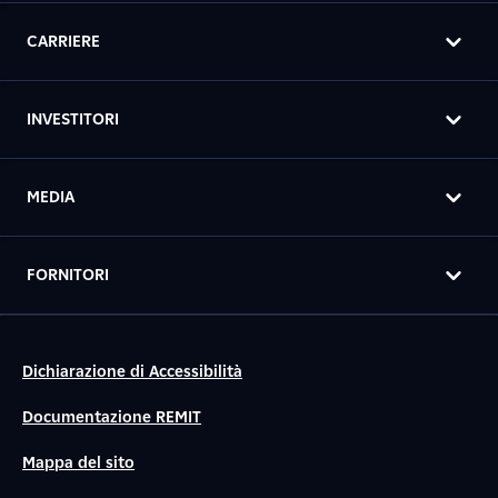
CARRIERE
INVESTITORI
MEDIA
FORNITORI
Dichiarazione di Accessibilità
Documentazione REMIT
Mappa del sito