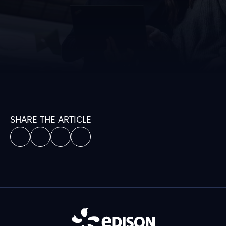
SHARE THE ARTICLE