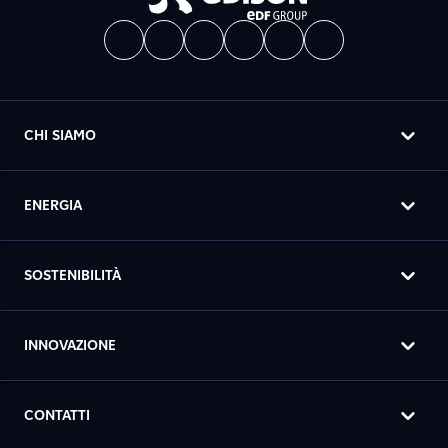
CHI SIAMO
ENERGIA
SOSTENIBILITÀ
INNOVAZIONE
CONTATTI