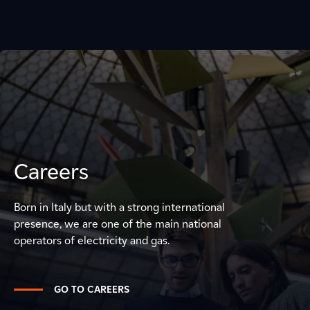
Careers
Born in Italy but with a strong international
presence, we are one of the main national
operators of electricity and gas.
GO TO CAREERS