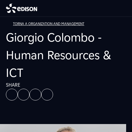
TORNA A ORGANIZATION AND MANAGEMENT
Giorgio Colombo -
Human Resources &
ICT
SHARE