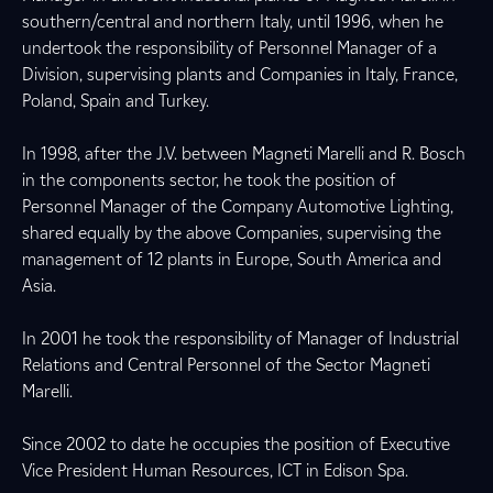
southern/central and northern Italy, until 1996, when he
undertook the responsibility of Personnel Manager of a
Division, supervising plants and Companies in Italy, France,
Poland, Spain and Turkey.
In 1998, after the J.V. between Magneti Marelli and R. Bosch
in the components sector, he took the position of
Personnel Manager of the Company Automotive Lighting,
shared equally by the above Companies, supervising the
management of 12 plants in Europe, South America and
Asia.
In 2001 he took the responsibility of Manager of Industrial
Relations and Central Personnel of the Sector Magneti
Marelli.
Since 2002 to date he occupies the position of Executive
Vice President Human Resources, ICT in Edison Spa.