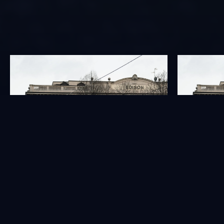
GOVERNANCE
INVESTORS