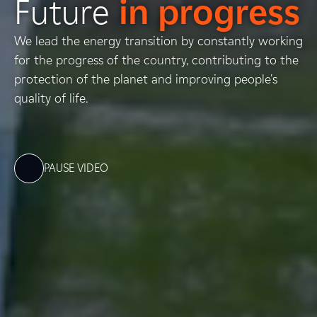
Future
in progress
We lead the energy transition by constantly working
for the progress of the country, contributing to the
protection of the planet and improving people's
quality of life.
PAUSE VIDEO