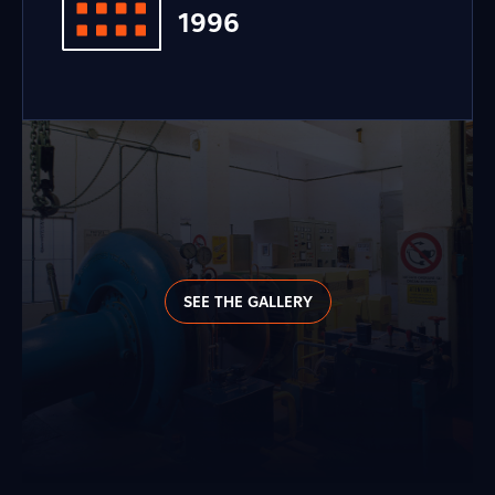
1996
SEE THE GALLERY