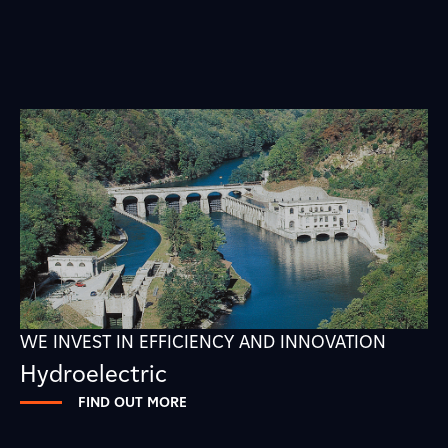
WE INVEST IN EFFICIENCY AND INNOVATION
Hydroelectric
FIND OUT MORE