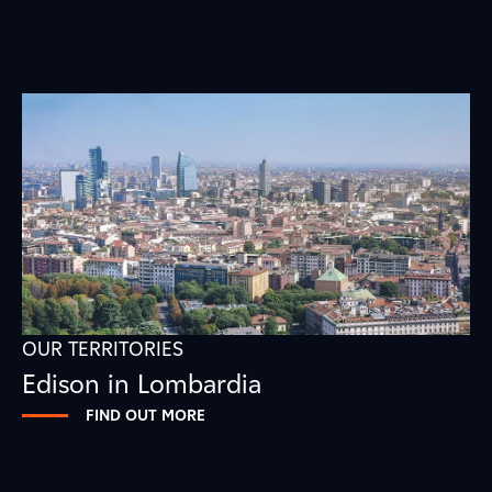
OUR TERRITORIES
Edison in Lombardia
FIND OUT MORE