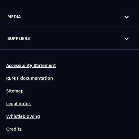
MEDIA
SUPPLIERS
Accessibility Statement
REMIT documentation
Sitemap
Legal notes
Whistleblowing
Credits