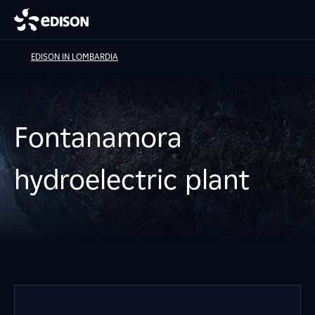
EDISON IN LOMBARDIA
Fontanamora
hydroelectric plant