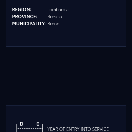
REGION:
Lombardia
PROVINCE:
Brescia
MUNICIPALITY:
Breno
YEAR OF ENTRY INTO SERVICE