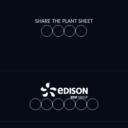
SHARE THE PLANT SHEET