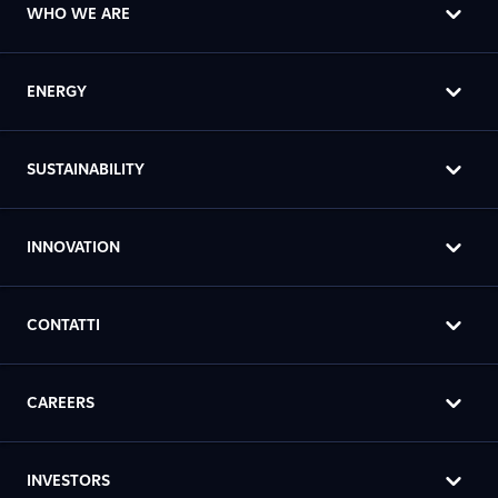
WHO WE ARE
ENERGY
SUSTAINABILITY
INNOVATION
CONTATTI
CAREERS
INVESTORS