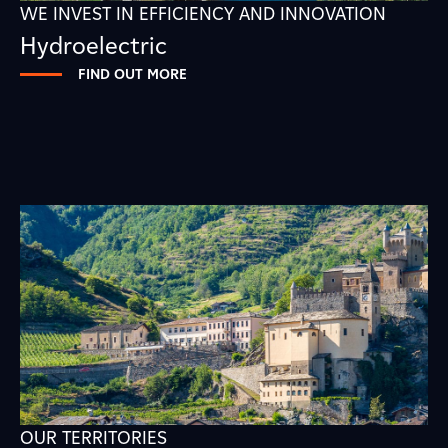
WE INVEST IN EFFICIENCY AND INNOVATION
Hydroelectric
FIND OUT MORE
OUR TERRITORIES