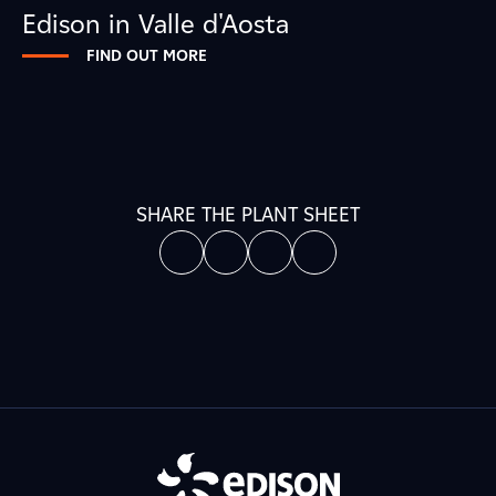
Edison in Valle d'Aosta
FIND OUT MORE
SHARE THE PLANT SHEET