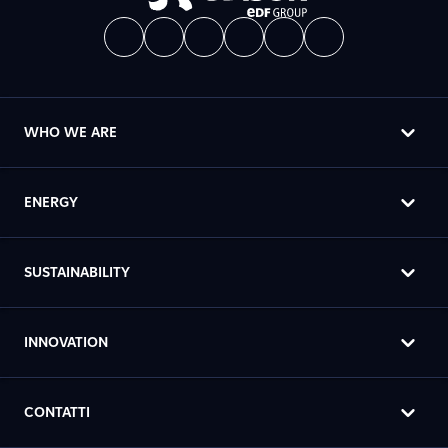
WHO WE ARE
ENERGY
SUSTAINABILITY
INNOVATION
CONTATTI