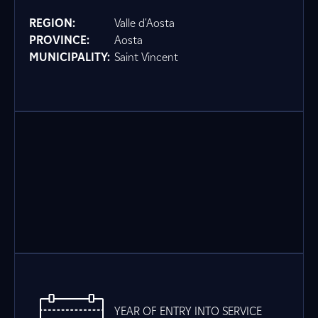
REGION:
Valle d'Aosta
PROVINCE:
Aosta
MUNICIPALITY:
Saint Vincent
YEAR OF ENTRY INTO SERVICE