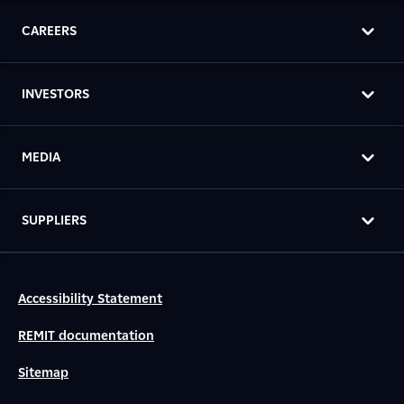
CAREERS
INVESTORS
MEDIA
SUPPLIERS
Accessibility Statement
REMIT documentation
Sitemap