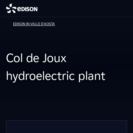
EDISON IN VALLE D'AOSTA
Col de Joux
hydroelectric plant