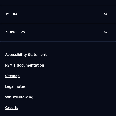
MEDIA
SUPPLIERS
Accessibility Statement
REMIT documentation
Sitemap
Legal notes
Whistleblowing
Credits