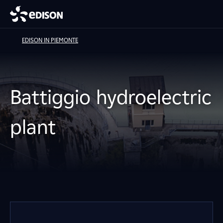
EDISON IN PIEMONTE
Battiggio hydroelectric
plant