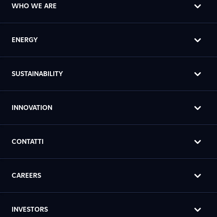
WHO WE ARE
ENERGY
SUSTAINABILITY
INNOVATION
CONTATTI
CAREERS
INVESTORS