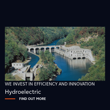
WE INVEST IN EFFICIENCY AND INNOVATION
Hydroelectric
FIND OUT MORE