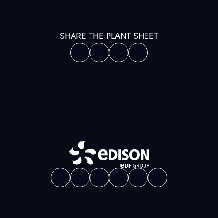
SHARE THE PLANT SHEET