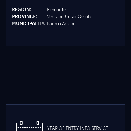
REGION:
Piemonte
PROVINCE:
Verbano-Cusio-Ossola
MUNICIPALITY:
Bannio Anzino
YEAR OF ENTRY INTO SERVICE