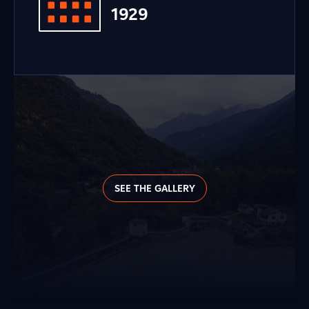
1929
SEE THE GALLERY