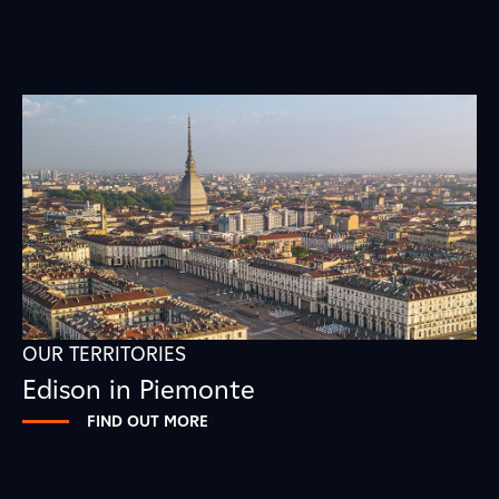
OUR TERRITORIES
Edison in Piemonte
FIND OUT MORE