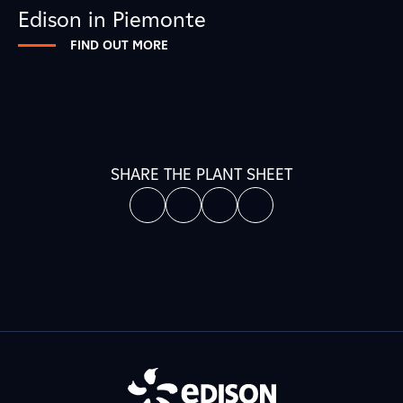
Edison in Piemonte
FIND OUT MORE
SHARE THE PLANT SHEET