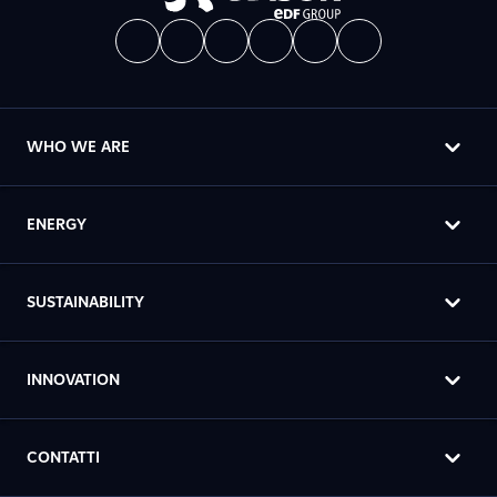
WHO WE ARE
ENERGY
SUSTAINABILITY
INNOVATION
CONTATTI