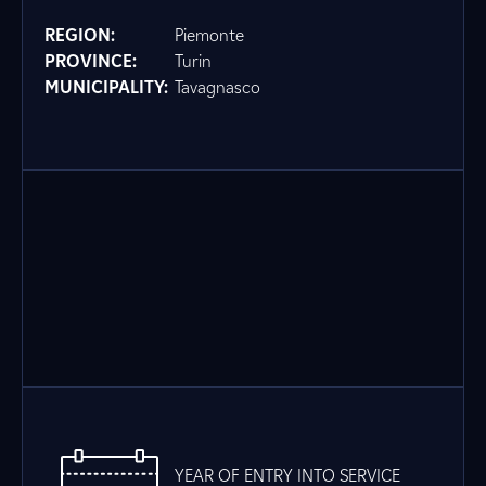
REGION:
Piemonte
PROVINCE:
Turin
MUNICIPALITY:
Tavagnasco
YEAR OF ENTRY INTO SERVICE