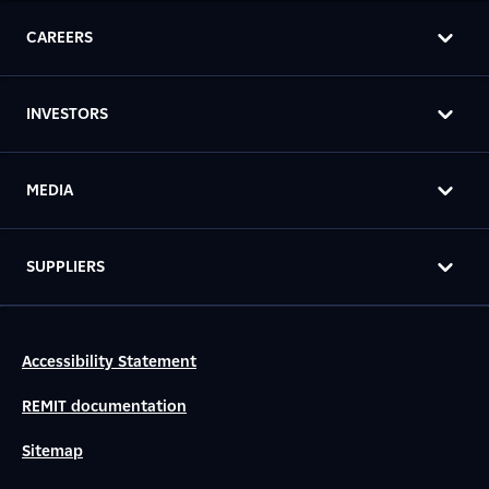
CAREERS
INVESTORS
MEDIA
SUPPLIERS
Accessibility Statement
REMIT documentation
Sitemap