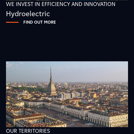
WE INVEST IN EFFICIENCY AND INNOVATION
Hydroelectric
FIND OUT MORE
OUR TERRITORIES