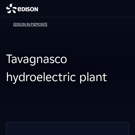
EDISON IN PIEMONTE
Tavagnasco
hydroelectric plant