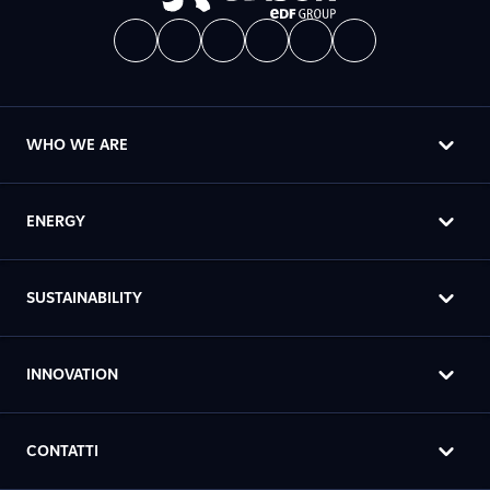
WHO WE ARE
ENERGY
SUSTAINABILITY
INNOVATION
CONTATTI