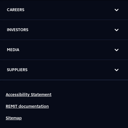
CAREERS
INVESTORS
MEDIA
SUPPLIERS
Accessibility Statement
REMIT documentation
Sitemap