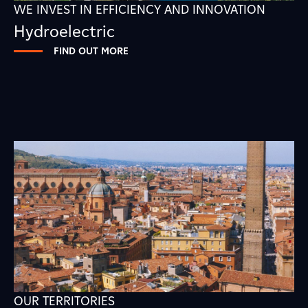
WE INVEST IN EFFICIENCY AND INNOVATION
Hydroelectric
FIND OUT MORE
OUR TERRITORIES