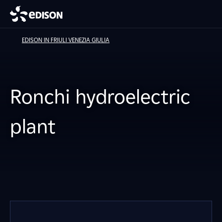
EDISON IN FRIULI VENEZIA GIULIA
Ronchi hydroelectric
plant