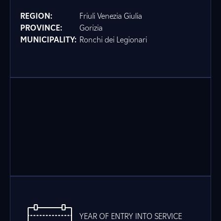
REGION:
Friuli Venezia Giulia
PROVINCE:
Gorizia
MUNICIPALITY:
Ronchi dei Legionari
YEAR OF ENTRY INTO SERVICE