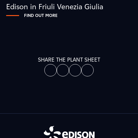
Edison in Friuli Venezia Giulia
FIND OUT MORE
SHARE THE PLANT SHEET