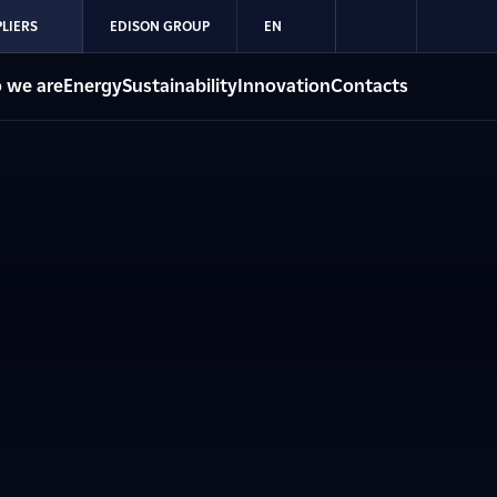
LIERS
EDISON GROUP
EN
 we are
Energy
Sustainability
Innovation
Contacts