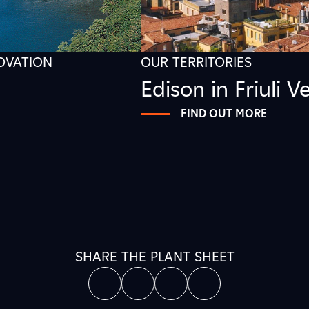
NOVATION
OUR TERRITORIES
Edison in Friuli V
FIND OUT MORE
SHARE THE PLANT SHEET