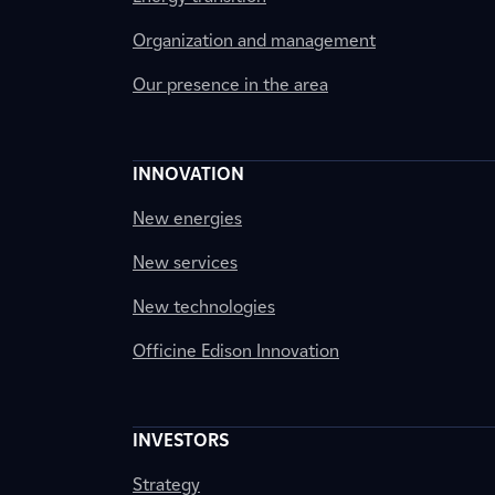
Organization and management
Our presence in the area
INNOVATION
New energies
New services
New technologies
Officine Edison Innovation
INVESTORS
Strategy