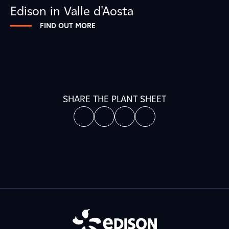
Edison in Valle d'Aosta
FIND OUT MORE
SHARE THE PLANT SHEET