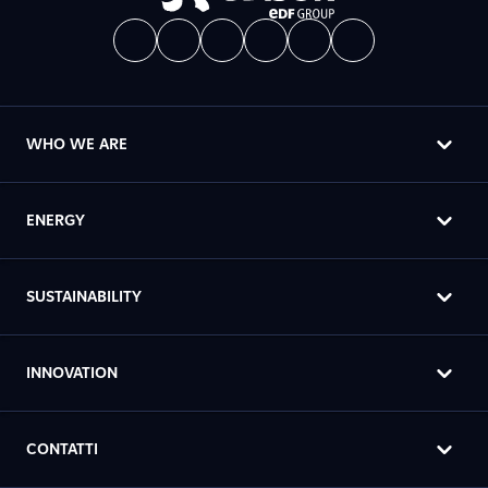
WHO WE ARE
ENERGY
SUSTAINABILITY
INNOVATION
CONTATTI