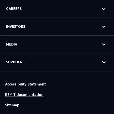
CAREERS
INVESTORS
MEDIA
SUPPLIERS
Accessibility Statement
REMIT documentation
Sitemap