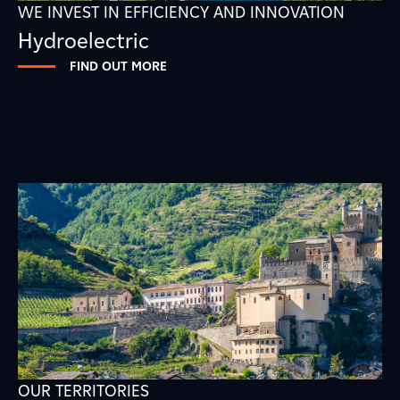
WE INVEST IN EFFICIENCY AND INNOVATION
Hydroelectric
FIND OUT MORE
OUR TERRITORIES