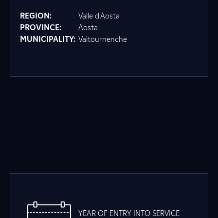
REGION:
Valle d'Aosta
PROVINCE:
Aosta
MUNICIPALITY:
Valtournenche
YEAR OF ENTRY INTO SERVICE