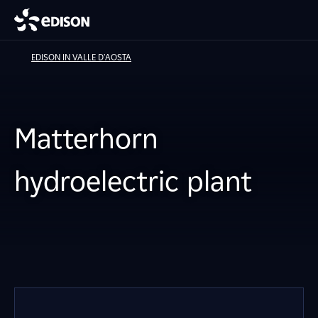
EDISON IN VALLE D'AOSTA
Matterhorn
hydroelectric plant