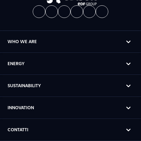
WHO WE ARE
ENERGY
SUSTAINABILITY
INNOVATION
CONTATTI