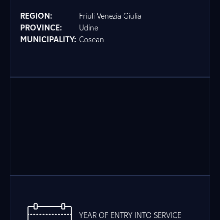
REGION:
Friuli Venezia Giulia
PROVINCE:
Udine
MUNICIPALITY:
Cosean
YEAR OF ENTRY INTO SERVICE