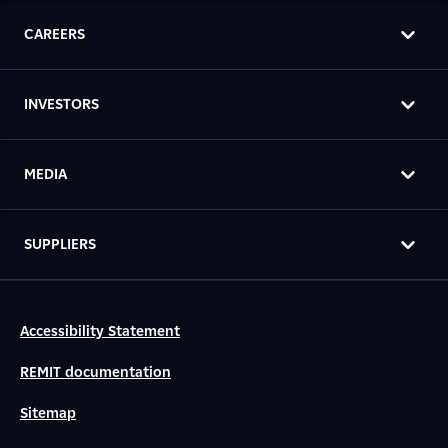
CAREERS
INVESTORS
MEDIA
SUPPLIERS
Accessibility Statement
REMIT documentation
Sitemap