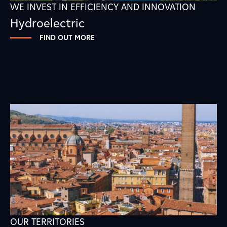
WE INVEST IN EFFICIENCY AND INNOVATION
Hydroelectric
FIND OUT MORE
OUR TERRITORIES