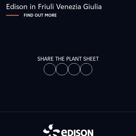
Edison in Friuli Venezia Giulia
FIND OUT MORE
SHARE THE PLANT SHEET