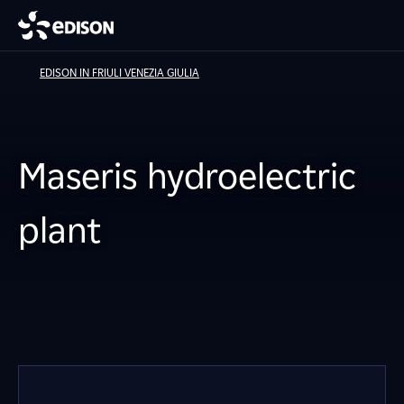
EDISON IN FRIULI VENEZIA GIULIA
Maseris hydroelectric
plant