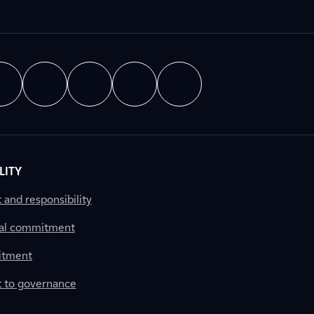
LITY
nd responsibility
al commitment
itment
to governance