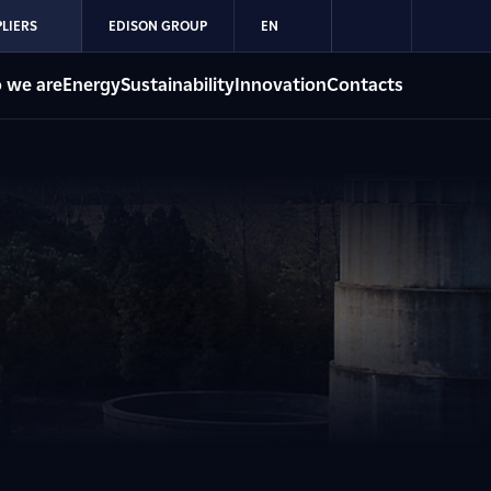
LIERS
EDISON GROUP
EN
 we are
Energy
Sustainability
Innovation
Contacts