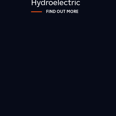
Hydroelectric
FIND OUT MORE