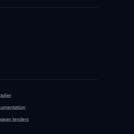
plier
cumentation
ropean tenders