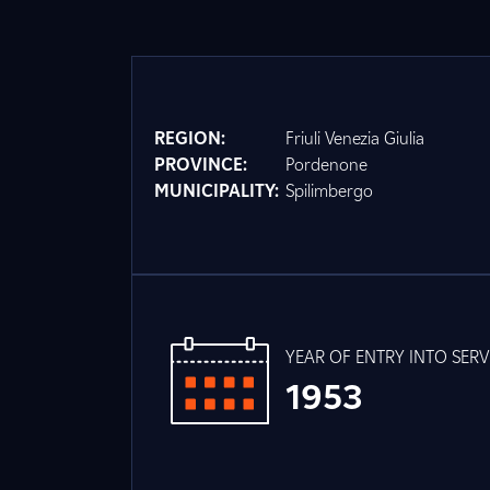
REGION:
Friuli Venezia Giulia
PROVINCE:
Pordenone
MUNICIPALITY:
Spilimbergo
YEAR OF ENTRY INTO SERV
1953