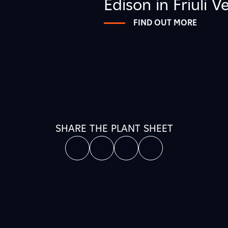
Edison in Friuli V
FIND OUT MORE
SHARE THE PLANT SHEET