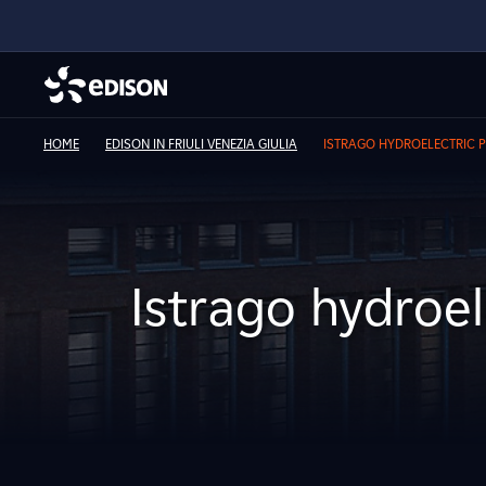
HOME
EDISON IN FRIULI VENEZIA GIULIA
ISTRAGO HYDROELECTRIC 
Istrago hydroel