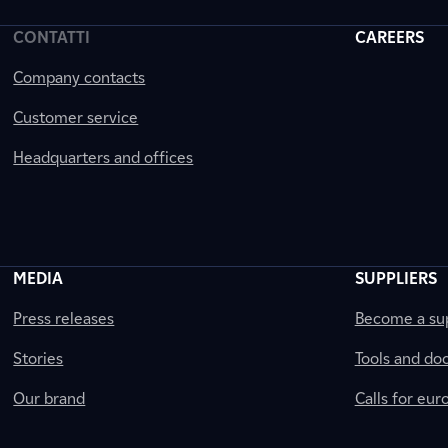
CONTATTI
CAREERS
Company contacts
Customer service
Headquarters and offices
MEDIA
SUPPLIERS
Press releases
Become a sup
Stories
Tools and do
Our brand
Calls for eu