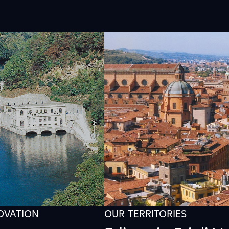
NOVATION
OUR TERRITORIES