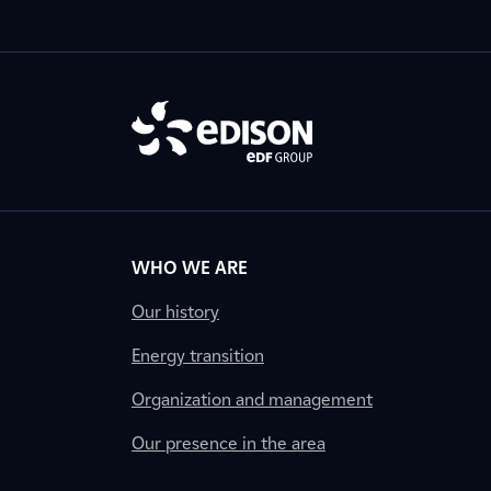
WHO WE ARE
Our history
Energy transition
Organization and management
Our presence in the area