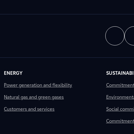
ENERGY
SUSTAINABI
Power generation and flexibility
Commitment a
Natural gas and green gases
Environment
Customers and services
Social comm
Commitment 