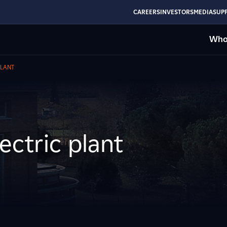
CAREERS
INVESTORS
MEDIA
SUPP
Who
PLANT
ectric plant