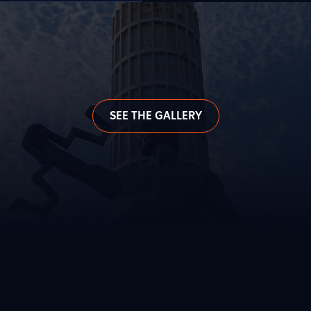
SEE THE GALLERY