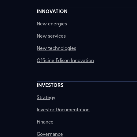
INNOVATION
New energies
New services
New technologies
Officine Edison Innovation
INVESTORS
Strategy
Investor Documentation
Finance
Governance