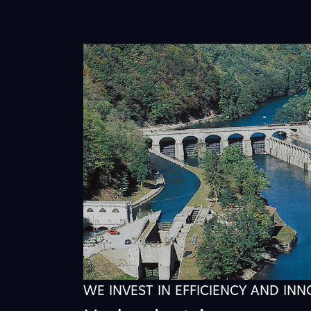
WE INVEST IN EFFICIENCY AND IN