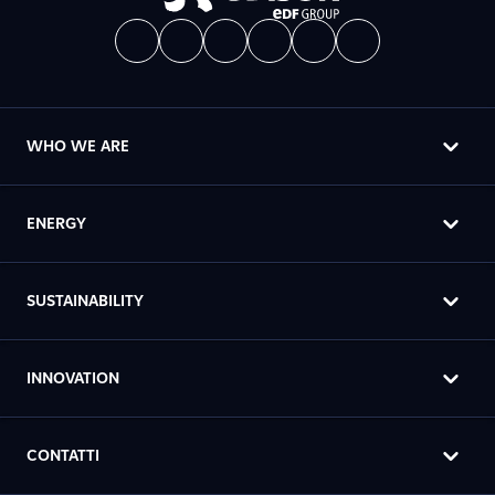
WHO WE ARE
ENERGY
SUSTAINABILITY
INNOVATION
CONTATTI