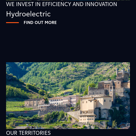
WE INVEST IN EFFICIENCY AND INNOVATION
Hydroelectric
FIND OUT MORE
OUR TERRITORIES