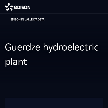
EDISON IN VALLE D'AOSTA
Guerdze hydroelectric
plant