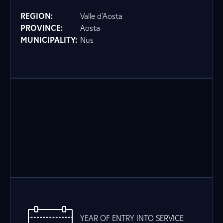
REGION:
Valle d'Aosta
PROVINCE:
Aosta
MUNICIPALITY:
Nus
YEAR OF ENTRY INTO SERVICE