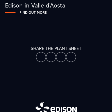
Edison in Valle d'Aosta
FIND OUT MORE
SHARE THE PLANT SHEET