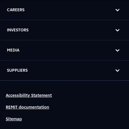
CAREERS
INVESTORS
MEDIA
SUPPLIERS
Accessibility Statement
REMIT documentation
Sitemap