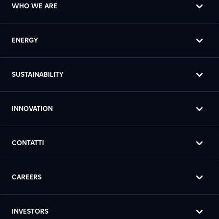
WHO WE ARE
ENERGY
SUSTAINABILITY
INNOVATION
CONTATTI
CAREERS
INVESTORS