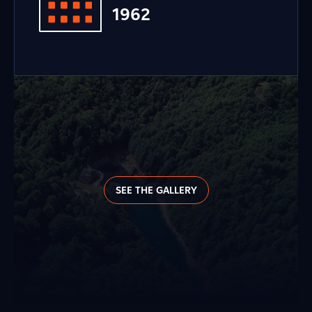
1962
SEE THE GALLERY