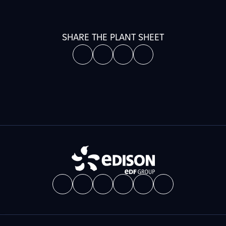
SHARE THE PLANT SHEET