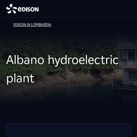
EDISON IN LOMBARDIA
Albano hydroelectric
plant