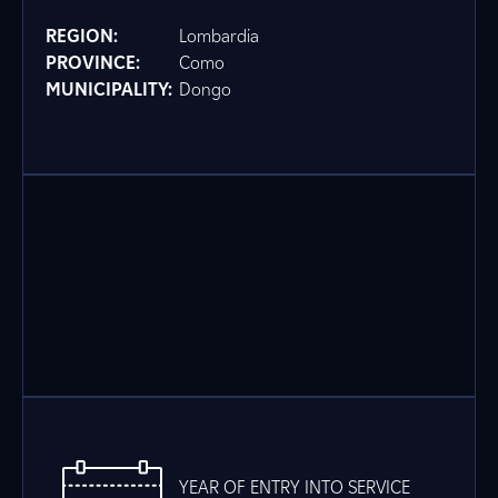
REGION:
Lombardia
PROVINCE:
Como
MUNICIPALITY:
Dongo
YEAR OF ENTRY INTO SERVICE