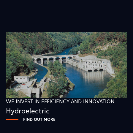
WE INVEST IN EFFICIENCY AND INNOVATION
Hydroelectric
FIND OUT MORE