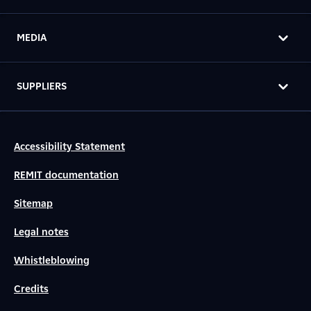
MEDIA
SUPPLIERS
Accessibility Statement
REMIT documentation
Sitemap
Legal notes
Whistleblowing
Credits