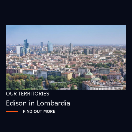
OUR TERRITORIES
Edison in Lombardia
FIND OUT MORE