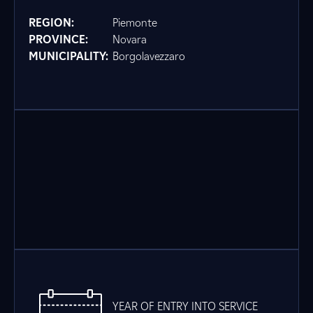
REGION:
Piemonte
PROVINCE:
Novara
MUNICIPALITY:
Borgolavezzaro
YEAR OF ENTRY INTO SERVICE