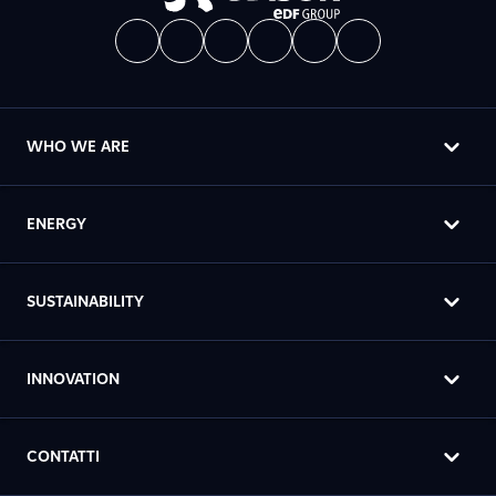
WHO WE ARE
ENERGY
SUSTAINABILITY
INNOVATION
CONTATTI