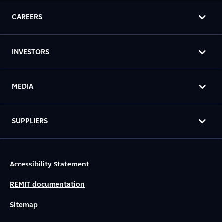
CAREERS
INVESTORS
MEDIA
SUPPLIERS
Accessibility Statement
REMIT documentation
Sitemap