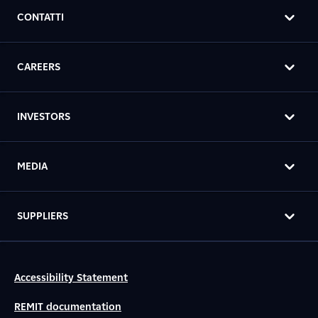
CONTATTI
CAREERS
INVESTORS
MEDIA
SUPPLIERS
Accessibility Statement
REMIT documentation