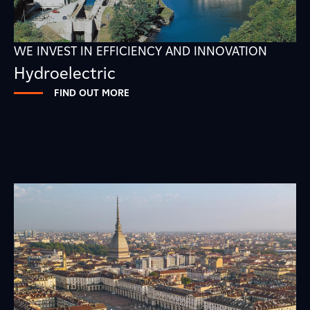
WE INVEST IN EFFICIENCY AND INNOVATION
Hydroelectric
FIND OUT MORE