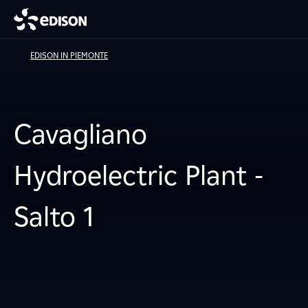
EDISON IN PIEMONTE
Cavagliano
Hydroelectric Plant -
Salto 1