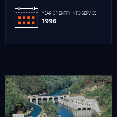
YEAR OF ENTRY INTO SERVICE
1996