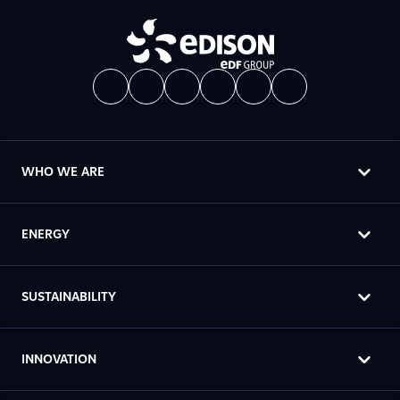
WHO WE ARE
ENERGY
SUSTAINABILITY
INNOVATION