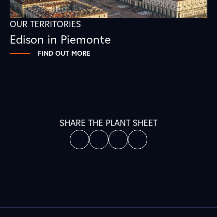
OUR TERRITORIES
Edison in Piemonte
FIND OUT MORE
SHARE THE PLANT SHEET