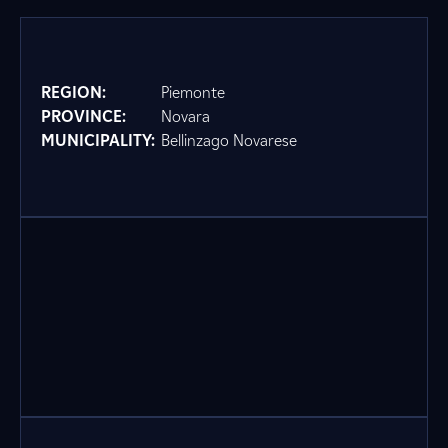
REGION:
Piemonte
PROVINCE:
Novara
MUNICIPALITY:
Bellinzago Novarese