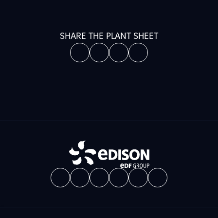
SHARE THE PLANT SHEET