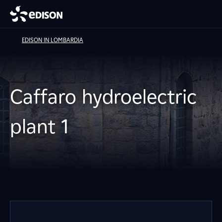
EDISON IN LOMBARDIA
Caffaro hydroelectric
plant 1