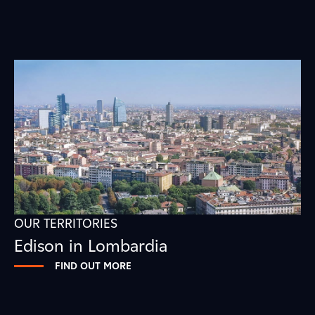
OUR TERRITORIES
Edison in Lombardia
FIND OUT MORE