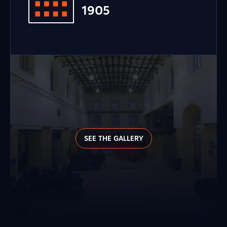
1905
SEE THE GALLERY