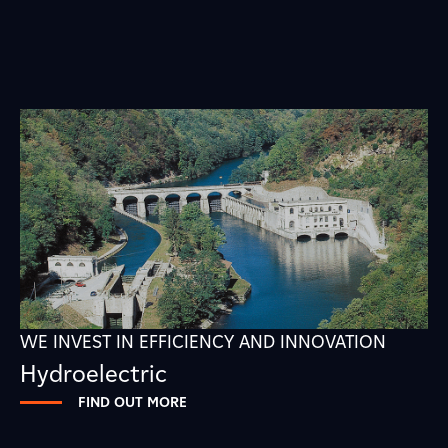
WE INVEST IN EFFICIENCY AND INNOVATION
Hydroelectric
FIND OUT MORE