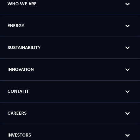
WHO WE ARE
ENERGY
SUSTAINABILITY
INNOVATION
CONTATTI
CAREERS
INVESTORS