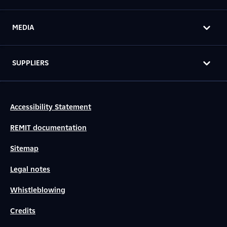
MEDIA
SUPPLIERS
Accessibility Statement
REMIT documentation
Sitemap
Legal notes
Whistleblowing
Credits