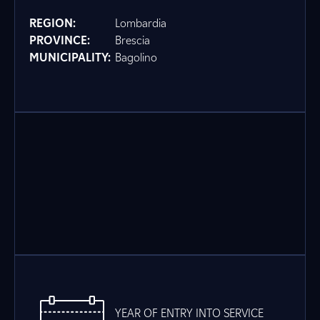
REGION:
Lombardia
PROVINCE:
Brescia
MUNICIPALITY:
Bagolino
YEAR OF ENTRY INTO SERVICE